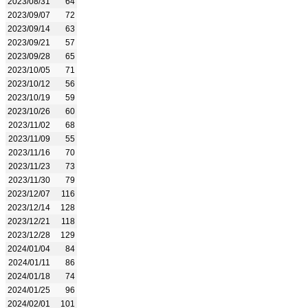
2023/08/31
64
2023/09/07
72
2023/09/14
63
2023/09/21
57
2023/09/28
65
2023/10/05
71
2023/10/12
56
2023/10/19
59
2023/10/26
60
2023/11/02
68
2023/11/09
55
2023/11/16
70
2023/11/23
73
2023/11/30
79
2023/12/07
116
2023/12/14
128
2023/12/21
118
2023/12/28
129
2024/01/04
84
2024/01/11
86
2024/01/18
74
2024/01/25
96
2024/02/01
101