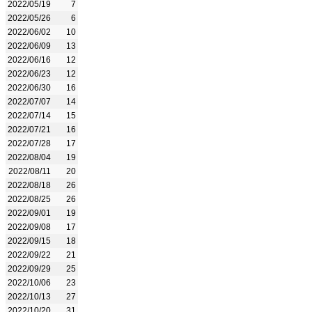
2022/05/19
7
2022/05/26
6
2022/06/02
10
2022/06/09
13
2022/06/16
12
2022/06/23
12
2022/06/30
16
2022/07/07
14
2022/07/14
15
2022/07/21
16
2022/07/28
17
2022/08/04
19
2022/08/11
20
2022/08/18
26
2022/08/25
26
2022/09/01
19
2022/09/08
17
2022/09/15
18
2022/09/22
21
2022/09/29
25
2022/10/06
23
2022/10/13
27
2022/10/20
31