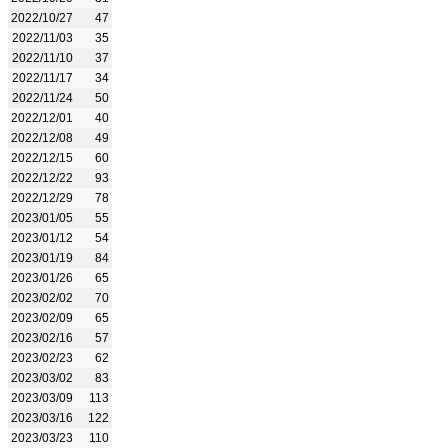
2022/10/27
47
2022/11/03
35
2022/11/10
37
2022/11/17
34
2022/11/24
50
2022/12/01
40
2022/12/08
49
2022/12/15
60
2022/12/22
93
2022/12/29
78
2023/01/05
55
2023/01/12
54
2023/01/19
84
2023/01/26
65
2023/02/02
70
2023/02/09
65
2023/02/16
57
2023/02/23
62
2023/03/02
83
2023/03/09
113
2023/03/16
122
2023/03/23
110