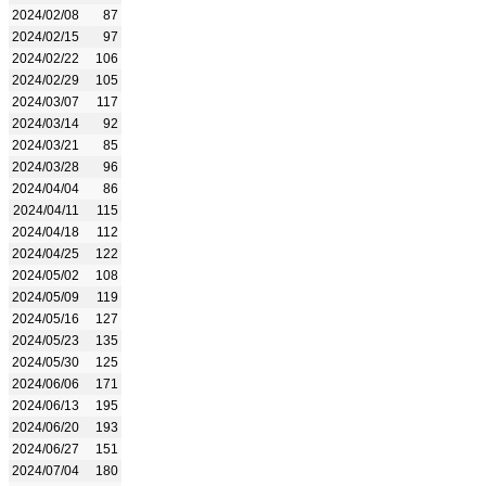
2024/02/08
87
2024/02/15
97
2024/02/22
106
2024/02/29
105
2024/03/07
117
2024/03/14
92
2024/03/21
85
2024/03/28
96
2024/04/04
86
2024/04/11
115
2024/04/18
112
2024/04/25
122
2024/05/02
108
2024/05/09
119
2024/05/16
127
2024/05/23
135
2024/05/30
125
2024/06/06
171
2024/06/13
195
2024/06/20
193
2024/06/27
151
2024/07/04
180