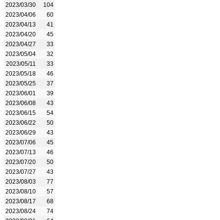
2023/03/30
104
2023/04/06
60
2023/04/13
41
2023/04/20
45
2023/04/27
33
2023/05/04
32
2023/05/11
33
2023/05/18
46
2023/05/25
37
2023/06/01
39
2023/06/08
43
2023/06/15
54
2023/06/22
50
2023/06/29
43
2023/07/06
45
2023/07/13
46
2023/07/20
50
2023/07/27
43
2023/08/03
77
2023/08/10
57
2023/08/17
68
2023/08/24
74