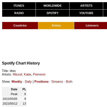
ITUNES
WORLDWIDE
ARTISTS
RADIO
SPOTIFY
YOUTUBE
Countries
Artists
Listeners
Spotify Chart History
Title: dres
Artists:
Miszel
,
Kabe
,
Premixm
Show:
Weekly
·
Daily
|
Positions
·
Streams
·
Both
Date
PL
Peak
6
2022/05/05
9
2022/05/12
13