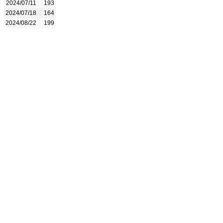
2024/07/11
193
2024/07/18
164
2024/08/22
199