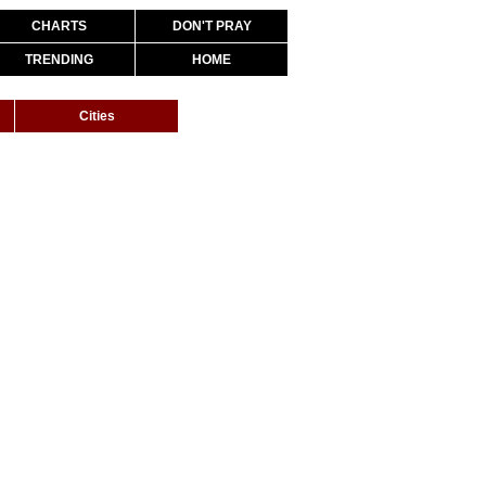
CHARTS
DON'T PRAY
TRENDING
HOME
Cities