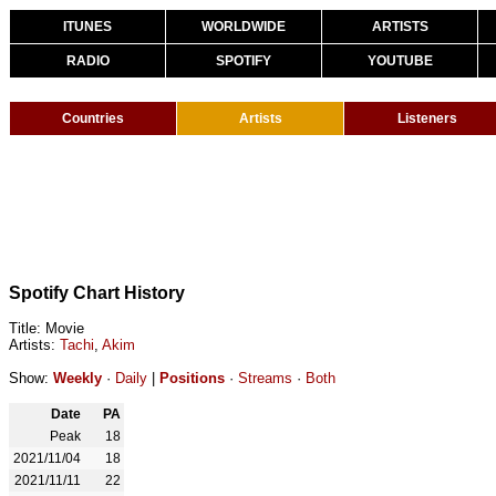
ITUNES
WORLDWIDE
ARTISTS
RADIO
SPOTIFY
YOUTUBE
Countries
Artists
Listeners
Spotify Chart History
Title: Movie
Artists:
Tachi
,
Akim
Show:
Weekly
·
Daily
|
Positions
·
Streams
·
Both
Date
PA
Peak
18
2021/11/04
18
2021/11/11
22