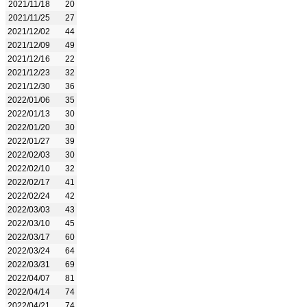
2021/11/18
20
2021/11/25
27
2021/12/02
44
2021/12/09
49
2021/12/16
22
2021/12/23
32
2021/12/30
36
2022/01/06
35
2022/01/13
30
2022/01/20
30
2022/01/27
39
2022/02/03
30
2022/02/10
32
2022/02/17
41
2022/02/24
42
2022/03/03
43
2022/03/10
45
2022/03/17
60
2022/03/24
64
2022/03/31
69
2022/04/07
81
2022/04/14
74
2022/04/21
74