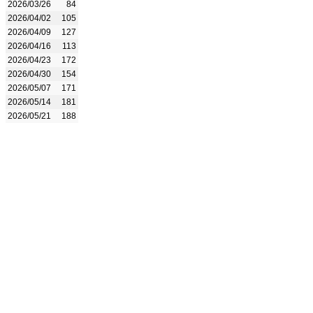
2026/03/26
84
2026/04/02
105
2026/04/09
127
2026/04/16
113
2026/04/23
172
2026/04/30
154
2026/05/07
171
2026/05/14
181
2026/05/21
188