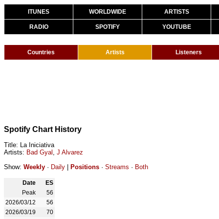
ITUNES
WORLDWIDE
ARTISTS
RADIO
SPOTIFY
YOUTUBE
Countries
Artists
Listeners
Spotify Chart History
Title: La Iniciativa
Artists:
Bad Gyal
,
J Alvarez
Show:
Weekly
·
Daily
|
Positions
·
Streams
·
Both
Date
ES
Peak
56
2026/03/12
56
2026/03/19
70