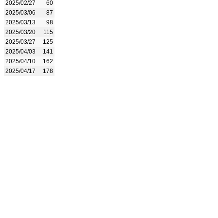
2025/02/27
60
2025/03/06
87
2025/03/13
98
2025/03/20
115
2025/03/27
125
2025/04/03
141
2025/04/10
162
2025/04/17
178