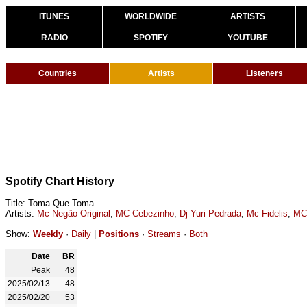
ITUNES
WORLDWIDE
ARTISTS
RADIO
SPOTIFY
YOUTUBE
Countries
Artists
Listeners
Spotify Chart History
Title: Toma Que Toma
Artists:
Mc Negão Original
,
MC Cebezinho
,
Dj Yuri Pedrada
,
Mc Fidelis
,
MC
Show:
Weekly
·
Daily
|
Positions
·
Streams
·
Both
Date
BR
Peak
48
2025/02/13
48
2025/02/20
53