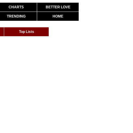
CHARTS
BETTER LOVE
TRENDING
HOME
Top Lists