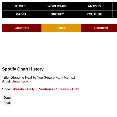
ITUNES
WORLDWIDE
ARTISTS
RADIO
SPOTIFY
YOUTUBE
Countries
Artists
Listeners
Spotify Chart History
Title: Standing Next to You (Future Funk Remix)
Artist:
Jung Kook
Show:
Weekly
·
Daily
|
Positions
·
Streams
·
Both
Date
Peak