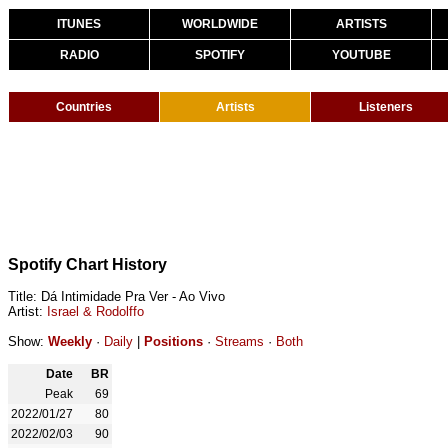
ITUNES
WORLDWIDE
ARTISTS
RADIO
SPOTIFY
YOUTUBE
Countries
Artists
Listeners
Spotify Chart History
Title: Dá Intimidade Pra Ver - Ao Vivo
Artist:
Israel & Rodolffo
Show:
Weekly
·
Daily
|
Positions
·
Streams
·
Both
Date
BR
Peak
69
2022/01/27
80
2022/02/03
90