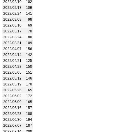
2022/02/10
102
2022/02/17
109
2022/02/24
141
2022/03/03
98
2022/03/10
69
2022/03/17
70
2022/03/24
80
2022/03/31
109
2022/04/07
156
2022/04/14
142
2022/04/21
125
2022/04/28
150
2022/05/05
151
2022/05/12
146
2022/05/19
170
2022/05/26
165
2022/06/02
172
2022/06/09
165
2022/06/16
157
2022/06/23
188
2022/06/30
194
2022/07/07
187
2022/07/14
200