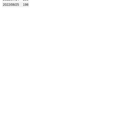
2022/08/25
198