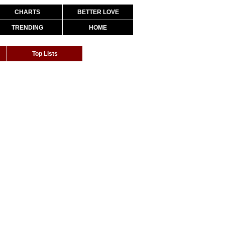
CHARTS
BETTER LOVE
TRENDING
HOME
Top Lists