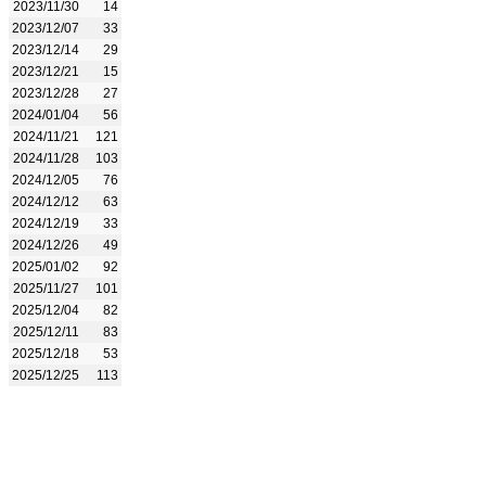
2023/11/30
14
2023/12/07
33
2023/12/14
29
2023/12/21
15
2023/12/28
27
2024/01/04
56
2024/11/21
121
2024/11/28
103
2024/12/05
76
2024/12/12
63
2024/12/19
33
2024/12/26
49
2025/01/02
92
2025/11/27
101
2025/12/04
82
2025/12/11
83
2025/12/18
53
2025/12/25
113