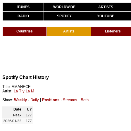
ITUNES
WORLDWIDE
ARTISTS
RADIO
SPOTIFY
YOUTUBE
Countries
Artists
Listeners
Spotify Chart History
Title: AMANECE
Artist:
La T y La M
Show:
Weekly
·
Daily
|
Positions
·
Streams
·
Both
Date
UY
Peak
177
2026/01/22
177