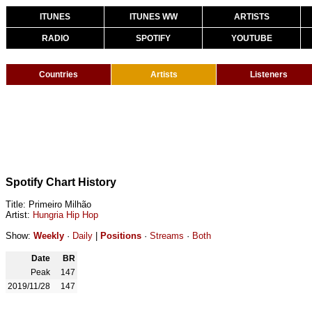
ITUNES
ITUNES WW
ARTISTS
RADIO
SPOTIFY
YOUTUBE
Countries
Artists
Listeners
Spotify Chart History
Title: Primeiro Milhão
Artist:
Hungria Hip Hop
Show:
Weekly
·
Daily
|
Positions
·
Streams
·
Both
Date
BR
Peak
147
2019/11/28
147