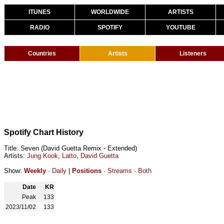
ITUNES
WORLDWIDE
ARTISTS
RADIO
SPOTIFY
YOUTUBE
Countries
Artists
Listeners
Spotify Chart History
Title: Seven (David Guetta Remix - Extended)
Artists:
Jung Kook
,
Latto
,
David Guetta
Show:
Weekly
·
Daily
|
Positions
·
Streams
·
Both
Date
KR
Peak
133
2023/11/02
133