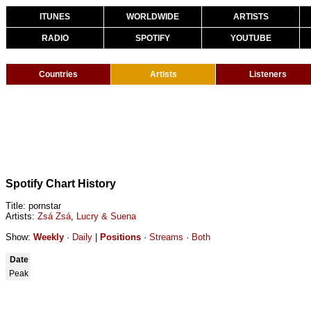
ITUNES
WORLDWIDE
ARTISTS
RADIO
SPOTIFY
YOUTUBE
Countries
Artists
Listeners
Spotify Chart History
Title: pornstar
Artists:
Zsá Zsá
,
Lucry & Suena
Show:
Weekly
·
Daily
|
Positions
·
Streams
·
Both
Date
Peak