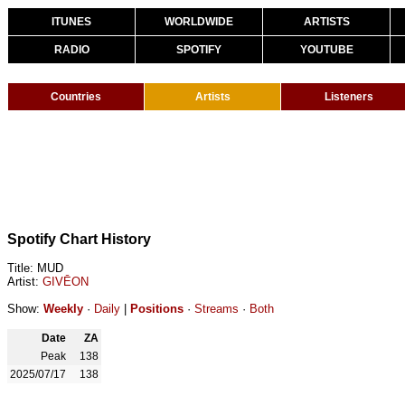
ITUNES
WORLDWIDE
ARTISTS
RADIO
SPOTIFY
YOUTUBE
Countries
Artists
Listeners
Spotify Chart History
Title: MUD
Artist:
GIVĒON
Show:
Weekly
·
Daily
|
Positions
·
Streams
·
Both
Date
ZA
Peak
138
2025/07/17
138