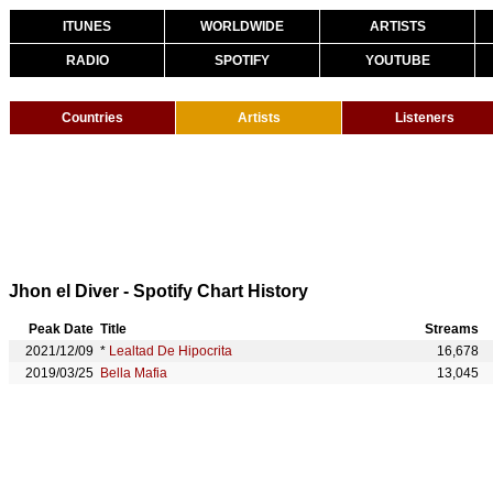
ITUNES
WORLDWIDE
ARTISTS
RADIO
SPOTIFY
YOUTUBE
Countries
Artists
Listeners
Jhon el Diver - Spotify Chart History
Peak Date
Title
Streams
2021/12/09
*
Lealtad De Hipocrita
16,678
2019/03/25
Bella Mafia
13,045