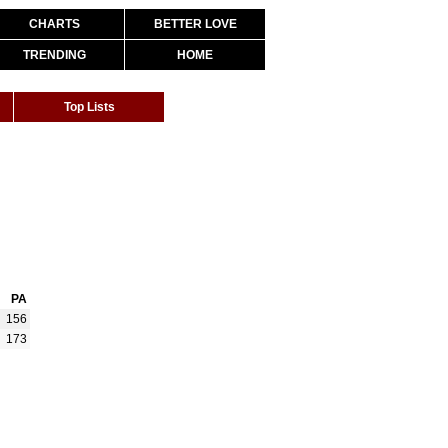
CHARTS
BETTER LOVE
TRENDING
HOME
Top Lists
PA
156
173