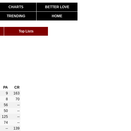
CHARTS
BETTER LOVE
TRENDING
HOME
Top Lists
PA
CR
9
163
8
70
56
--
50
--
125
--
74
--
--
139