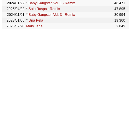
2024/11/22
*
Baby Gangster, Vol. 1 - Remix
48,471
2025/04/22
*
Solo Raspa - Remix
47,895
2024/11/01
*
Baby Gangster, Vol. 3 - Remix
30,994
2023/01/05
*
Una Pela
19,360
2025/02/20
Mary Jane
2,849