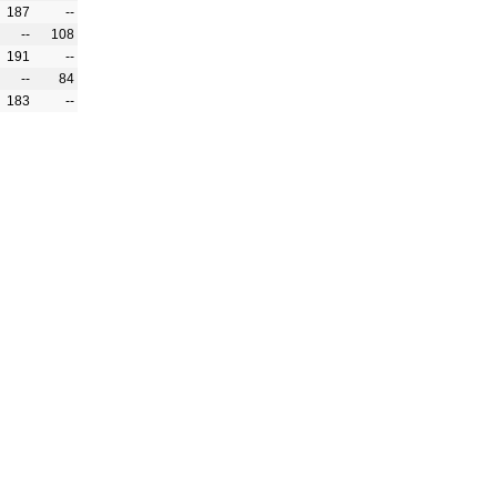
187
--
--
108
191
--
--
84
183
--