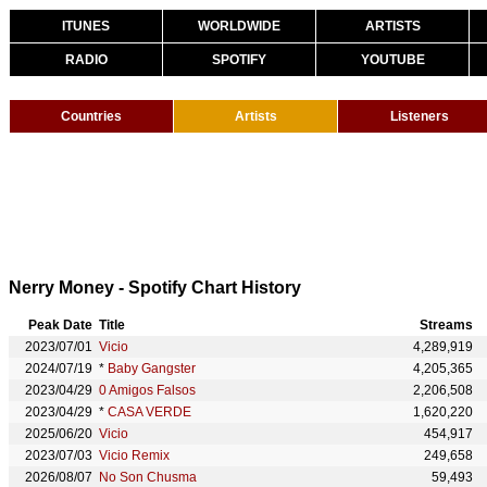
ITUNES
WORLDWIDE
ARTISTS
RADIO
SPOTIFY
YOUTUBE
Countries
Artists
Listeners
Nerry Money - Spotify Chart History
Peak Date
Title
Streams
2023/07/01
Vicio
4,289,919
2024/07/19
*
Baby Gangster
4,205,365
2023/04/29
0 Amigos Falsos
2,206,508
2023/04/29
*
CASA VERDE
1,620,220
2025/06/20
Vicio
454,917
2023/07/03
Vicio Remix
249,658
2026/08/07
No Son Chusma
59,493