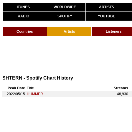
ITUNES
WORLDWIDE
ARTISTS
RADIO
SPOTIFY
YOUTUBE
Countries
Artists
Listeners
SHTERN - Spotify Chart History
Peak Date
Title
Streams
2022/05/15
HUMMER
48,930