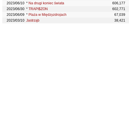
2023/06/10
*
Na drugi koniec świata
606,177
2023/06/30
*
TRAPI$ZON
602,771
2023/06/09
*
Plaża w Międzyzdrojach
67,039
2023/03/10
Jastrząb
38,421