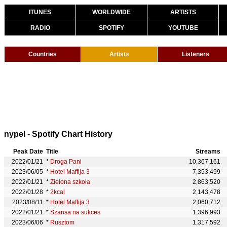
ITUNES
WORLDWIDE
ARTISTS
RADIO
SPOTIFY
YOUTUBE
Countries
Artists
Listeners
nypel - Spotify Chart History
Peak Date
Title
Streams
2022/01/21
*
Droga Pani
10,367,161
2023/06/05
*
Hotel Maffija 3
7,353,499
2022/01/21
*
Zielona szkoła
2,863,520
2022/01/28
*
2kcal
2,143,478
2023/08/11
*
Hotel Maffija 3
2,060,712
2022/01/21
*
Szansa na sukces
1,396,993
2023/06/06
*
Rusztom
1,317,592