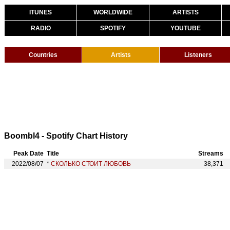
ITUNES
WORLDWIDE
ARTISTS
RADIO
SPOTIFY
YOUTUBE
Countries
Artists
Listeners
Boombl4 - Spotify Chart History
Peak Date
Title
Streams
2022/08/07
*
СКОЛЬКО СТОИТ ЛЮБОВЬ
38,371