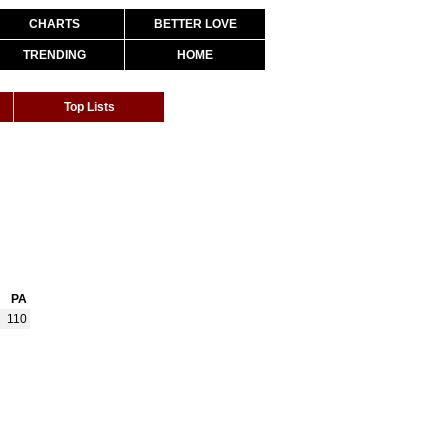
CHARTS
BETTER LOVE
TRENDING
HOME
Top Lists
PA
110