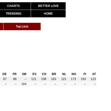
CHARTS
BETTER LOVE
TRENDING
HOME
Top Lists
DE
FR
GB
ES
CH
BR
NL
NO
FI
AT
87
88
--
121
108
163
115
173
193
123
--
--
164
--
--
--
--
--
--
--