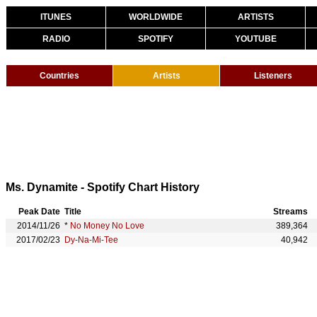
ITUNES
WORLDWIDE
ARTISTS
RADIO
SPOTIFY
YOUTUBE
Countries
Artists
Listeners
Ms. Dynamite - Spotify Chart History
Peak Date
Title
Streams
2014/11/26
*
No Money No Love
389,364
2017/02/23
Dy-Na-Mi-Tee
40,942