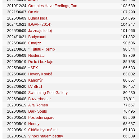
2019/12/24
Groupies Have Feelings, Too
108,639
2021/06/07
On Air
107,290
2025/06/09
Bundasliga
104,696
2024/10/21
IDGAF (2014)
104,247
2025/06/09
Ja znaju ludej
101,966
2024/10/21
Bodycount
101,832
2026/06/08
Čmajzz
90,606
2021/08/18
*
Tututu - Remix
90,344
2025/06/09
Nosferatu
88,769
2020/05/19
De to i bez lajn
85,758
2025/08/08
*
$EX
85,633
2026/06/08
Hovory k sobě
83,002
2020/05/19
Kanonýr
80,657
2022/06/20
LV BELT
80,457
2025/06/09
Swimming Pool Gallery
80,230
2026/06/08
Buzzerbeater
78,811
2020/05/19
Alfa Romeo
77,667
2026/06/08
Dark Souls
76,495
2020/05/19
Poslední cigáro
69,509
2020/05/19
Henny
68,637
2020/05/19
Chtěla bys mě mít
67,133
2020/05/19
V noci hrajem bedny
66,389