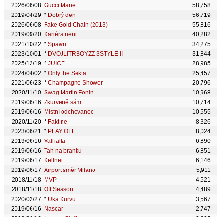
2026/06/08
Gucci Mane
58,758
2019/04/29
*
Dobrý den
56,719
2026/06/08
Fake Gold Chain (2013)
55,816
2019/09/20
Kariéra neni
40,282
2021/10/22
*
Spawn
34,275
2023/10/01
*
DVOJLITRBOYZZ 3STYLE II
31,844
2025/12/19
*
JUICE
28,985
2024/04/02
*
Only the Sekta
25,457
2021/06/23
*
Champagne Shower
20,796
2020/11/10
Swag Martin Fenin
10,968
2019/06/16
Zkurveně sám
10,714
2019/06/16
Místní odchovanec
10,555
2020/11/20
*
Fakt ne
8,326
2023/06/21
*
PLAY OFF
8,024
2019/06/16
Valhalla
6,890
2019/06/16
Tah na branku
6,851
2019/06/17
Kellner
6,146
2019/06/17
Airport směr Milano
5,911
2018/11/18
MVP
4,521
2018/11/18
Off Season
4,489
2020/02/27
*
Uka Kurvu
3,567
2019/06/16
Nascar
2,747