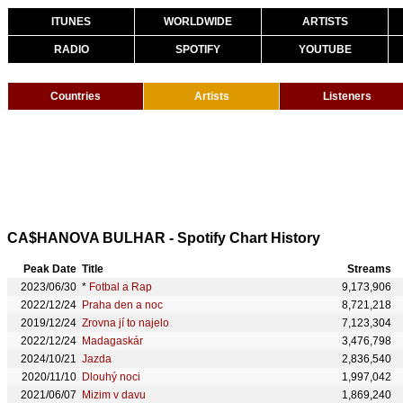
ITUNES
WORLDWIDE
ARTISTS
RADIO
SPOTIFY
YOUTUBE
Countries
Artists
Listeners
CA$HANOVA BULHAR - Spotify Chart History
Peak Date
Title
Streams
2023/06/30
*
Fotbal a Rap
9,173,906
2022/12/24
Praha den a noc
8,721,218
2019/12/24
Zrovna jí to najelo
7,123,304
2022/12/24
Madagaskár
3,476,798
2024/10/21
Jazda
2,836,540
2020/11/10
Dlouhý noci
1,997,042
2021/06/07
Mizim v davu
1,869,240