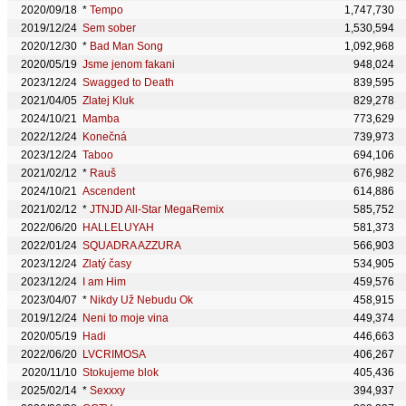
2020/09/18
*
Tempo
1,747,730
2019/12/24
Sem sober
1,530,594
2020/12/30
*
Bad Man Song
1,092,968
2020/05/19
Jsme jenom fakani
948,024
2023/12/24
Swagged to Death
839,595
2021/04/05
Zlatej Kluk
829,278
2024/10/21
Mamba
773,629
2022/12/24
Konečná
739,973
2023/12/24
Taboo
694,106
2021/02/12
*
Rauš
676,982
2024/10/21
Ascendent
614,886
2021/02/12
*
JTNJD All-Star MegaRemix
585,752
2022/06/20
HALLELUYAH
581,373
2022/01/24
SQUADRA AZZURA
566,903
2023/12/24
Zlatý časy
534,905
2023/12/24
I am Him
459,576
2023/04/07
*
Nikdy Už Nebudu Ok
458,915
2019/12/24
Neni to moje vina
449,374
2020/05/19
Hadi
446,663
2022/06/20
LVCRIMOSA
406,267
2020/11/10
Stokujeme blok
405,436
2025/02/14
*
Sexxxy
394,937