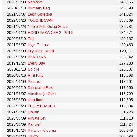
2026/06/08
Namaste
148,655
2020/11/10
Burberry Bag
148,598
2021/06/07
Leon Goretzka
141,024
2022/06/20
TOUCHDOWN
138,369
2021/07/23
*
Pele Pele Gucci Gucci
136,781
2022/06/20
HOOD PARADISE 2 - 2016
134,471
2020/05/19
Totti
130,887
2021/06/07
High To Low
130,463
2025/06/09
Lily-Rose Depp
129,711
2022/06/20
BANDANA
128,042
2019/12/24
Every Day
127,230
2020/11/10
Co ti je
126,807
2020/05/19
RnB King
119,593
2025/06/09
Propast
118,901
2020/05/19
Discoland Flex
117,956
2021/06/07
Všechno je fádní
116,709
2025/06/09
Hoodtrap
112,695
2022/06/20
FULLY LOADED
112,534
2021/06/07
U wish
111,926
2025/06/09
Private Jet
111,810
2025/06/09
Kancléř
111,424
2019/12/24
Party u mě doma
109,940
2022/06/20
JUICY
109,086