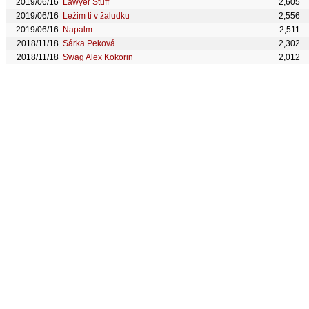
2019/06/16
Lawyer Stuff
2,605
2019/06/16
Ležim ti v žaludku
2,556
2019/06/16
Napalm
2,511
2018/11/18
Šárka Peková
2,302
2018/11/18
Swag Alex Kokorin
2,012