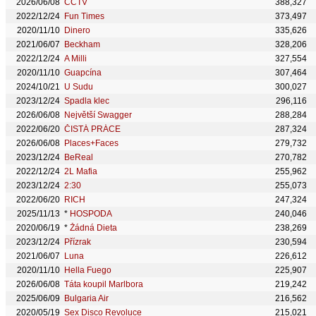
2026/06/08
CCTV
388,327
2022/12/24
Fun Times
373,497
2020/11/10
Dinero
335,626
2021/06/07
Beckham
328,206
2022/12/24
A Milli
327,554
2020/11/10
Guapcína
307,464
2024/10/21
U Sudu
300,027
2023/12/24
Spadla klec
296,116
2026/06/08
Největší Swagger
288,284
2022/06/20
ČISTÁ PRÁCE
287,324
2026/06/08
Places+Faces
279,732
2023/12/24
BeReal
270,782
2022/12/24
2L Mafia
255,962
2023/12/24
2:30
255,073
2022/06/20
RICH
247,324
2025/11/13
*
HOSPODA
240,046
2020/06/19
*
Žádná Dieta
238,269
2023/12/24
Přízrak
230,594
2021/06/07
Luna
226,612
2020/11/10
Hella Fuego
225,907
2026/06/08
Táta koupil Marlbora
219,242
2025/06/09
Bulgaria Air
216,562
2020/05/19
Sex Disco Revoluce
215,021