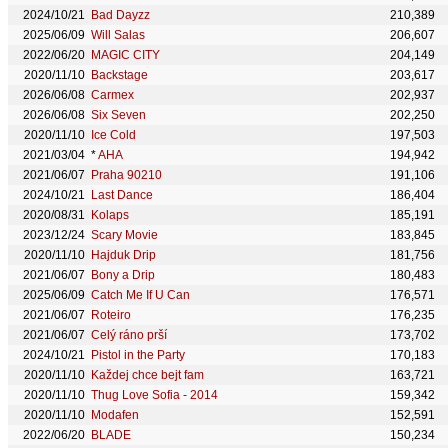
2024/10/21
Bad Dayzz
210,389
2025/06/09
Will Salas
206,607
2022/06/20
MAGIC CITY
204,149
2020/11/10
Backstage
203,617
2026/06/08
Carmex
202,937
2026/06/08
Six Seven
202,250
2020/11/10
Ice Cold
197,503
2021/03/04
*
AHA
194,942
2021/06/07
Praha 90210
191,106
2024/10/21
Last Dance
186,404
2020/08/31
Kolaps
185,191
2023/12/24
Scary Movie
183,845
2020/11/10
Hajduk Drip
181,756
2021/06/07
Bony a Drip
180,483
2025/06/09
Catch Me If U Can
176,571
2021/06/07
Roteiro
176,235
2021/06/07
Celý ráno prší
173,702
2024/10/21
Pistol in the Party
170,183
2020/11/10
Každej chce bejt fam
163,721
2020/11/10
Thug Love Sofia - 2014
159,342
2020/11/10
Modafen
152,591
2022/06/20
BLADE
150,234