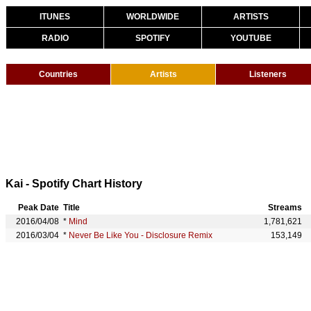
ITUNES
WORLDWIDE
ARTISTS
RADIO
SPOTIFY
YOUTUBE
Countries
Artists
Listeners
Kai - Spotify Chart History
Peak Date
Title
Streams
2016/04/08
*
Mind
1,781,621
2016/03/04
*
Never Be Like You - Disclosure Remix
153,149