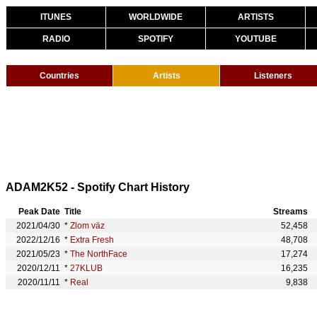
ITUNES
WORLDWIDE
ARTISTS
RADIO
SPOTIFY
YOUTUBE
Countries
Artists
Listeners
ADAM2K52 - Spotify Chart History
Peak Date
Title
Streams
2021/04/30
*
Zlom väz
52,458
2022/12/16
*
Extra Fresh
48,708
2021/05/23
*
The NorthFace
17,274
2020/12/11
*
27KLUB
16,235
2020/11/11
*
Real
9,838