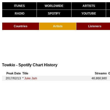
ITUNES
WORLDWIDE
ARTISTS
RADIO
SPOTIFY
YOUTUBE
Countries
Artists
Listeners
Towkio - Spotify Chart History
Peak Date
Title
Streams
G
2017/02/13
*
Juke Jam
46,868,980