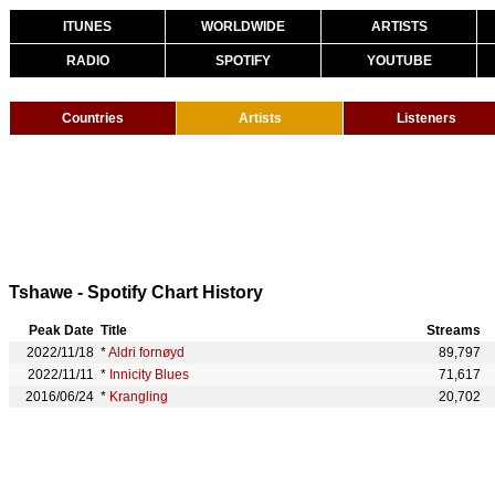
ITUNES
WORLDWIDE
ARTISTS
RADIO
SPOTIFY
YOUTUBE
Countries
Artists
Listeners
Tshawe - Spotify Chart History
Peak Date
Title
Streams
2022/11/18
*
Aldri fornøyd
89,797
2022/11/11
*
Innicity Blues
71,617
2016/06/24
*
Krangling
20,702