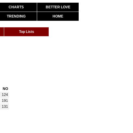
CHARTS
BETTER LOVE
TRENDING
HOME
Top Lists
NO
124
191
131