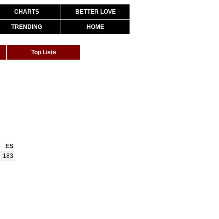
CHARTS
BETTER LOVE
TRENDING
HOME
Top Lists
ES
183