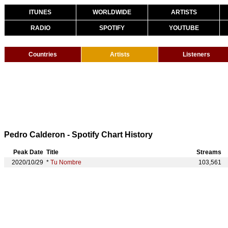
ITUNES
WORLDWIDE
ARTISTS
RADIO
SPOTIFY
YOUTUBE
Countries
Artists
Listeners
Pedro Calderon - Spotify Chart History
Peak Date
Title
Streams
2020/10/29
*
Tu Nombre
103,561