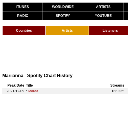
ITUNES
WORLDWIDE
ARTISTS
RADIO
SPOTIFY
YOUTUBE
Countries
Artists
Listeners
Mariianna - Spotify Chart History
Peak Date
Title
Streams
2021/12/09
*
Marea
166,235