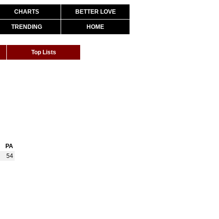
CHARTS
BETTER LOVE
TRENDING
HOME
Top Lists
PA
54