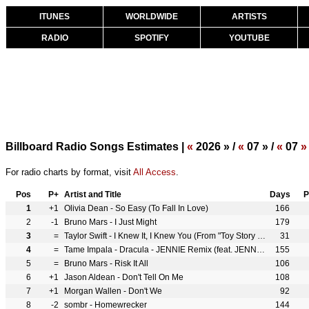
ITUNES
WORLDWIDE
ARTISTS
RADIO
SPOTIFY
YOUTUBE
Billboard Radio Songs Estimates |
«
2026 » /
«
07 » /
«
07
»
For radio charts by format, visit
All Access
.
Pos
P+
Artist and Title
Days
P
1
+1
Olivia Dean - So Easy (To Fall In Love)
166
2
-1
Bruno Mars - I Just Might
179
3
=
Taylor Swift - I Knew It, I Knew You (From "Toy Story 5")
31
4
=
Tame Impala - Dracula - JENNIE Remix (feat. JENNIE)
155
5
=
Bruno Mars - Risk It All
106
6
+1
Jason Aldean - Don't Tell On Me
108
7
+1
Morgan Wallen - Don't We
92
8
-2
sombr - Homewrecker
144