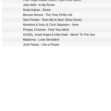
Five Finger Death Punch - Eye of the Storm
Julia Wolf - In My Room
Noah Kahan - Doors
Benson Boone - The Time Of My Life
Sam Fender - Rein Me In (feat. Olivia Dean)
Mumford & Sons & Chris Stapleton - Here
Prospa, Cloonee - Free Your Mind
HUGEL, Imael Angel & Ultra Naté - Movin' To The Sun
Madonna - Love Sensation
Josh Fawaz - Like a Prayer