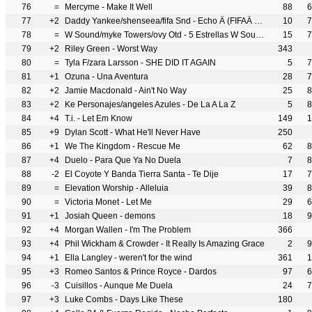
76
=
Mercyme - Make It Well
88
6
77
+2
Daddy Yankee/shenseea/fifa Snd - Echo Â (FIFAÂ World Cup 2026)
10
7
78
=
W Sound/myke Towers/ovy Otd - 5 Estrellas W Sound 23
15
7
79
+2
Riley Green - Worst Way
343
80
=
Tyla F/zara Larsson - SHE DID IT AGAIN
5
7
81
+1
Ozuna - Una Aventura
28
7
82
+2
Jamie Macdonald - Ain't No Way
25
8
83
+2
Ke Personajes/angeles Azules - De La A La Z
5
8
84
+4
T.i. - Let Em Know
149
1
85
+9
Dylan Scott - What He'll Never Have
250
86
+1
We The Kingdom - Rescue Me
62
8
87
+4
Duelo - Para Que Ya No Duela
7
8
88
-2
El Coyote Y Banda Tierra Santa - Te Dije
17
7
89
=
Elevation Worship - Alleluia
39
8
90
=
Victoria Monet - Let Me
29
6
91
+1
Josiah Queen - demons
18
9
92
+4
Morgan Wallen - I'm The Problem
366
93
+4
Phil Wickham & Crowder - It Really Is Amazing Grace
2
9
94
+1
Ella Langley - weren't for the wind
361
1
95
+3
Romeo Santos & Prince Royce - Dardos
97
6
96
-3
Cuisillos - Aunque Me Duela
24
7
97
+3
Luke Combs - Days Like These
180