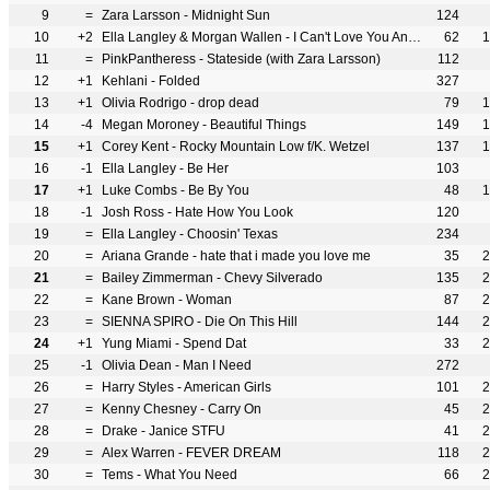
9
=
Zara Larsson - Midnight Sun
124
10
+2
Ella Langley & Morgan Wallen - I Can't Love You Anymore
62
1
11
=
PinkPantheress - Stateside (with Zara Larsson)
112
12
+1
Kehlani - Folded
327
13
+1
Olivia Rodrigo - drop dead
79
1
14
-4
Megan Moroney - Beautiful Things
149
1
15
+1
Corey Kent - Rocky Mountain Low f/K. Wetzel
137
1
16
-1
Ella Langley - Be Her
103
17
+1
Luke Combs - Be By You
48
1
18
-1
Josh Ross - Hate How You Look
120
19
=
Ella Langley - Choosin' Texas
234
20
=
Ariana Grande - hate that i made you love me
35
2
21
=
Bailey Zimmerman - Chevy Silverado
135
2
22
=
Kane Brown - Woman
87
2
23
=
SIENNA SPIRO - Die On This Hill
144
2
24
+1
Yung Miami - Spend Dat
33
2
25
-1
Olivia Dean - Man I Need
272
26
=
Harry Styles - American Girls
101
2
27
=
Kenny Chesney - Carry On
45
2
28
=
Drake - Janice STFU
41
2
29
=
Alex Warren - FEVER DREAM
118
2
30
=
Tems - What You Need
66
2