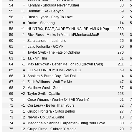
54
=
Kehlani - Shoulda Never f/Usher
33
5
55
+1
Dominic Fike - Babydoll
69
5
56
-1
Dustin Lynch - Easy To Love
2
5
57
=
Drake - Shabang
14
5
58
+1
HUNTR/X, EJAE, AUDREY NUNA, REI AMI & KPop Demon Hunters Cast - Golden
330
59
-1
Rick Ross - Minks In Miami f/FMontana/MaxB
83
3
60
=
Zara Larsson - Lush Life
26
6
61
=
Latto F/glorilla - GOMF
30
6
62
=
Taylor Swift - The Fate of Ophelia
276
63
+1
T.i. - Mr. Him
31
6
64
-1
Max McNown - Better Me For You (Brown Eyes)
211
1
65
=
ELEVATION RHYTHM - WASHED
59
6
66
+3
Shakira & Burna Boy - Dai Dai
4
6
67
+1
Zach Williams - Wait For Me
47
6
68
-2
Matthew West - Good
87
6
69
+2
Taylor Swift - Opalite
253
70
=
Cece Winans - Worthy Of It All (Worthy)
51
7
71
+1
Coi Leray - Better Than Yours
22
7
72
+1
Grupo Frontera - Ojitos Bellos
27
7
73
+2
Ne-yo - Up Out & Gone
10
7
74
=
Madonna & Sabrina Carpenter - Bring Your Love
30
7
75
+2
Grupo Firme - Cabron Y Medio
20
7