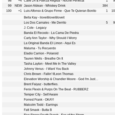
98
+4
Calle 24 & Fuerza Regida - Noche Perfecta
1
9
99
NEW
Jason Aldean - Whiskey Drink
384
100
+1
Luis Alfonso & Grupo Firme - Que Te Quieran Bonito
1
10
Bella Kay - iloveitiloveitiloveit
Los Dos Carnales - Me Derrito
5
9
J. Cole - Legacy
Banda El Recodo - La Cama De Piedra
Carly Ann Taylor - Why Should I Worry
La Original Banda El Limon - Aqui Es
Maluma - Tu Recuerdo
Eladio Carrion - Polaroid
Tauren Wells - Breathe On It
Tasha Layton - Meet Me In The Valley
Johnny Venus - I Want You Back
Chris Brown - Fallin' f/Leon Thomas
Elevation Worship & Chandler Moore - God I'm Just Grateful
Brent Faiyaz - butterflies.
Fenix Flexin & Purps On The Beat - RUBBERZ
Temper City - Self Aware
Forrest Frank - OKAY!
Malcolm Todd - Earrings
Fatt Smaxk - Butta B