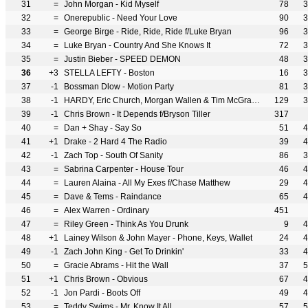
31
=
John Morgan - Kid Myself
78
3
32
=
Onerepublic - Need Your Love
90
3
33
=
George Birge - Ride, Ride, Ride f/Luke Bryan
96
3
34
=
Luke Bryan - Country And She Knows It
72
3
35
=
Justin Bieber - SPEED DEMON
48
3
36
+3
STELLA LEFTY - Boston
16
3
37
-1
Bossman Dlow - Motion Party
81
3
38
-1
HARDY, Eric Church, Morgan Wallen & Tim McGraw - McArthur
129
3
39
-1
Chris Brown - It Depends f/Bryson Tiller
317
40
=
Dan + Shay - Say So
51
4
41
+1
Drake - 2 Hard 4 The Radio
39
4
42
-1
Zach Top - South Of Sanity
86
3
43
=
Sabrina Carpenter - House Tour
46
4
44
=
Lauren Alaina - All My Exes f/Chase Matthew
29
4
45
=
Dave & Tems - Raindance
65
4
46
=
Alex Warren - Ordinary
451
47
=
Riley Green - Think As You Drunk
9
4
48
+1
Lainey Wilson & John Mayer - Phone, Keys, Wallet
24
4
49
-1
Zach John King - Get To Drinkin'
33
4
50
=
Gracie Abrams - Hit the Wall
37
5
51
+1
Chris Brown - Obvious
67
4
52
-1
Jon Pardi - Boots Off
49
4
53
=
Teddy Swims - Mr. Know It All
57
5