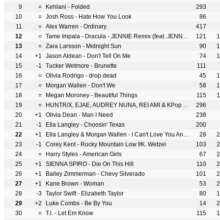
9
=
Kehlani - Folded
293
10
=
Josh Ross - Hate How You Look
86
11
=
Alex Warren - Ordinary
417
12
=
Tame Impala - Dracula - JENNIE Remix (feat. JENNIE)
121
1
13
=
Zara Larsson - Midnight Sun
90
1
14
+1
Jason Aldean - Don't Tell On Me
74
1
15
-1
Tucker Wetmore - Brunette
111
16
=
Olivia Rodrigo - drop dead
45
1
17
=
Morgan Wallen - Don't We
58
1
18
=
Megan Moroney - Beautiful Things
115
1
19
=
HUNTR/X, EJAE, AUDREY NUNA, REI AMI & KPop Demon Hunters Cast - Golden
296
20
+1
Olivia Dean - Man I Need
238
21
-1
Ella Langley - Choosin' Texas
200
22
+1
Ella Langley & Morgan Wallen - I Can't Love You Anymore
28
2
23
-1
Corey Kent - Rocky Mountain Low f/K. Wetzel
103
2
24
=
Harry Styles - American Girls
67
2
25
+1
SIENNA SPIRO - Die On This Hill
110
2
26
+1
Bailey Zimmerman - Chevy Silverado
101
2
27
+1
Kane Brown - Woman
53
2
28
-3
Taylor Swift - Elizabeth Taylor
80
1
29
+2
Luke Combs - Be By You
14
2
30
=
T.i. - Let Em Know
115
1