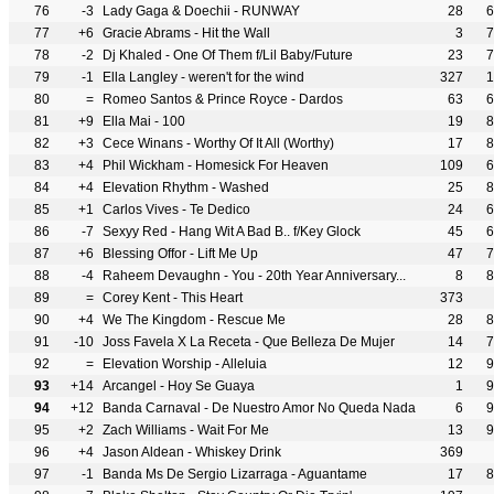
76
-3
Lady Gaga & Doechii - RUNWAY
28
6
77
+6
Gracie Abrams - Hit the Wall
3
7
78
-2
Dj Khaled - One Of Them f/Lil Baby/Future
23
7
79
-1
Ella Langley - weren't for the wind
327
1
80
=
Romeo Santos & Prince Royce - Dardos
63
6
81
+9
Ella Mai - 100
19
8
82
+3
Cece Winans - Worthy Of It All (Worthy)
17
8
83
+4
Phil Wickham - Homesick For Heaven
109
6
84
+4
Elevation Rhythm - Washed
25
8
85
+1
Carlos Vives - Te Dedico
24
6
86
-7
Sexyy Red - Hang Wit A Bad B.. f/Key Glock
45
6
87
+6
Blessing Offor - Lift Me Up
47
7
88
-4
Raheem Devaughn - You - 20th Year Anniversary...
8
8
89
=
Corey Kent - This Heart
373
90
+4
We The Kingdom - Rescue Me
28
8
91
-10
Joss Favela X La Receta - Que Belleza De Mujer
14
7
92
=
Elevation Worship - Alleluia
12
9
93
+14
Arcangel - Hoy Se Guaya
1
9
94
+12
Banda Carnaval - De Nuestro Amor No Queda Nada
6
9
95
+2
Zach Williams - Wait For Me
13
9
96
+4
Jason Aldean - Whiskey Drink
369
97
-1
Banda Ms De Sergio Lizarraga - Aguantame
17
8