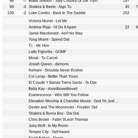
98
-7
Blake Shelton - Stay Country Or Die Tryin'
197
99
-4
Shakira & Beele - Algo Tu
45
7
100
-2
Luke Combs - Back In The Saddle
252
Victoria Monet - Let Me
Andrew Ripp - I'd Do It Again
22
9
Jamie Macdonald - Ain't No Way
Yung Miami - Spend Dat
T.i. - Mr. Him
Latto F/glorilla - GOMF
Morat - Tu Carcel
Josiah Queen - demons
Kehlani - Shoulda Never f/Usher
Coi Leray - Better Than Yours
El Coyote Y Banda Tierra Santa - Te Dije
Bella Kay - iloveitiloveitiloveit
Evanescence - Who Will You Follow
Elevation Worship & Chandler Moore - God I'm Just Grateful
Dexter and The Moonrocks - Freakin’ Out
Shakira & Burna Boy - Dai Dai
Chris Brown - Fallin' f/Leon Thomas
Julia Wolf - In My Room
Temper City - Self Aware