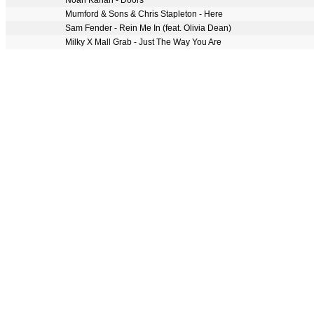
Noah Kahan - Doors
Mumford & Sons & Chris Stapleton - Here
Sam Fender - Rein Me In (feat. Olivia Dean)
Milky X Mall Grab - Just The Way You Are