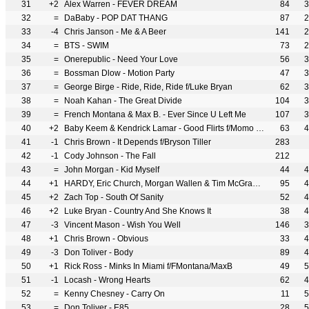
31
+2
Alex Warren - FEVER DREAM
84
3
32
=
DaBaby - POP DAT THANG
87
2
33
-4
Chris Janson - Me & A Beer
141
2
34
=
BTS - SWIM
73
2
35
=
Onerepublic - Need Your Love
56
3
36
=
Bossman Dlow - Motion Party
47
3
37
=
George Birge - Ride, Ride, Ride f/Luke Bryan
62
3
38
=
Noah Kahan - The Great Divide
104
3
39
=
French Montana & Max B. - Ever Since U Left Me
107
3
40
+2
Baby Keem & Kendrick Lamar - Good Flirts f/Momo Boyd
63
4
41
-1
Chris Brown - It Depends f/Bryson Tiller
283
42
-1
Cody Johnson - The Fall
212
43
=
John Morgan - Kid Myself
44
4
44
+1
HARDY, Eric Church, Morgan Wallen & Tim McGraw - McArthur
95
4
45
+2
Zach Top - South Of Sanity
52
4
46
+2
Luke Bryan - Country And She Knows It
38
4
47
-3
Vincent Mason - Wish You Well
146
3
48
+1
Chris Brown - Obvious
33
4
49
-3
Don Toliver - Body
89
4
50
+1
Rick Ross - Minks In Miami f/FMontana/MaxB
49
5
51
-1
Locash - Wrong Hearts
62
4
52
=
Kenny Chesney - Carry On
11
5
53
=
Don Toliver - E85
28
5