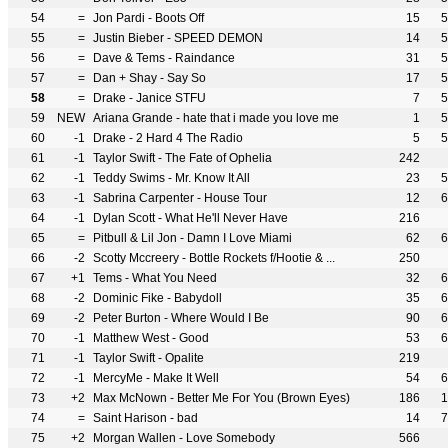
54
=
Jon Pardi - Boots Off
15
5
55
=
Justin Bieber - SPEED DEMON
14
5
56
=
Dave & Tems - Raindance
31
5
57
=
Dan + Shay - Say So
17
5
58
=
Drake - Janice STFU
7
5
59
NEW
Ariana Grande - hate that i made you love me
1
5
60
-1
Drake - 2 Hard 4 The Radio
5
5
61
-1
Taylor Swift - The Fate of Ophelia
242
62
-1
Teddy Swims - Mr. Know It All
23
5
63
-1
Sabrina Carpenter - House Tour
12
6
64
-1
Dylan Scott - What He'll Never Have
216
65
=
Pitbull & Lil Jon - Damn I Love Miami
62
6
66
-2
Scotty Mccreery - Bottle Rockets f/Hootie & ...
250
67
+1
Tems - What You Need
32
6
68
-2
Dominic Fike - Babydoll
35
6
69
-2
Peter Burton - Where Would I Be
90
6
70
-1
Matthew West - Good
53
6
71
-1
Taylor Swift - Opalite
219
72
-1
MercyMe - Make It Well
54
6
73
+2
Max McNown - Better Me For You (Brown Eyes)
186
1
74
=
Saint Harison - bad
14
7
75
+2
Morgan Wallen - Love Somebody
566