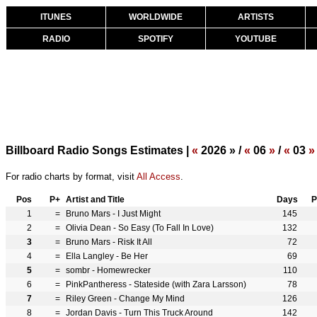
ITUNES
WORLDWIDE
ARTISTS
RADIO
SPOTIFY
YOUTUBE
Billboard Radio Songs Estimates |
«
2026 » /
«
06
»
/
«
03
»
For radio charts by format, visit
All Access
.
Pos
P+
Artist and Title
Days
P
1
=
Bruno Mars - I Just Might
145
2
=
Olivia Dean - So Easy (To Fall In Love)
132
3
=
Bruno Mars - Risk It All
72
4
=
Ella Langley - Be Her
69
5
=
sombr - Homewrecker
110
6
=
PinkPantheress - Stateside (with Zara Larsson)
78
7
=
Riley Green - Change My Mind
126
8
=
Jordan Davis - Turn This Truck Around
142