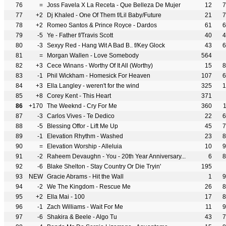
76
=
Joss Favela X La Receta - Que Belleza De Mujer
12
7
77
+2
Dj Khaled - One Of Them f/Lil Baby/Future
21
7
78
+2
Romeo Santos & Prince Royce - Dardos
61
6
79
-5
Ye - Father f/Travis Scott
40
4
80
-3
Sexyy Red - Hang Wit A Bad B.. f/Key Glock
43
6
81
=
Morgan Wallen - Love Somebody
564
82
+3
Cece Winans - Worthy Of It All (Worthy)
15
8
83
-1
Phil Wickham - Homesick For Heaven
107
6
84
+3
Ella Langley - weren't for the wind
325
1
85
+8
Corey Kent - This Heart
371
86
+170
The Weeknd - Cry For Me
360
87
-3
Carlos Vives - Te Dedico
22
6
88
-5
Blessing Offor - Lift Me Up
45
7
89
-1
Elevation Rhythm - Washed
23
8
90
=
Elevation Worship - Alleluia
10
9
91
-2
Raheem Devaughn - You - 20th Year Anniversary...
6
8
92
-6
Blake Shelton - Stay Country Or Die Tryin'
195
93
NEW
Gracie Abrams - Hit the Wall
1
9
94
-2
We The Kingdom - Rescue Me
26
8
95
+2
Ella Mai - 100
17
8
96
-1
Zach Williams - Wait For Me
11
9
97
-6
Shakira & Beele - Algo Tu
43
7