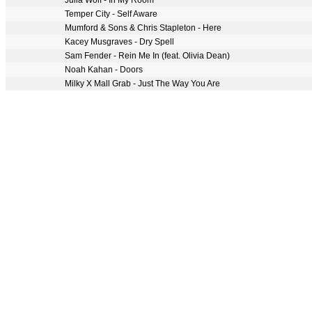
Julia Wolf - In My Room
Temper City - Self Aware
Mumford & Sons & Chris Stapleton - Here
Kacey Musgraves - Dry Spell
Sam Fender - Rein Me In (feat. Olivia Dean)
Noah Kahan - Doors
Milky X Mall Grab - Just The Way You Are