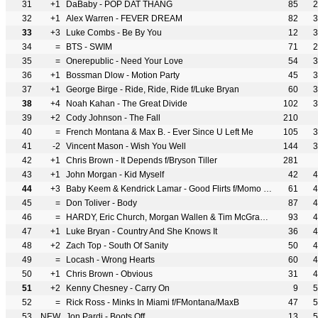
31
+1
DaBaby - POP DAT THANG
85
2
32
+1
Alex Warren - FEVER DREAM
82
3
33
+3
Luke Combs - Be By You
12
3
34
=
BTS - SWIM
71
2
35
=
Onerepublic - Need Your Love
54
3
36
+1
Bossman Dlow - Motion Party
45
3
37
+1
George Birge - Ride, Ride, Ride f/Luke Bryan
60
3
38
+4
Noah Kahan - The Great Divide
102
3
39
+2
Cody Johnson - The Fall
210
40
=
French Montana & Max B. - Ever Since U Left Me
105
3
41
-2
Vincent Mason - Wish You Well
144
3
42
+1
Chris Brown - It Depends f/Bryson Tiller
281
43
+1
John Morgan - Kid Myself
42
4
44
+3
Baby Keem & Kendrick Lamar - Good Flirts f/Momo Boyd
61
4
45
=
Don Toliver - Body
87
4
46
=
HARDY, Eric Church, Morgan Wallen & Tim McGraw - McArthur
93
4
47
+1
Luke Bryan - Country And She Knows It
36
4
48
+2
Zach Top - South Of Sanity
50
4
49
=
Locash - Wrong Hearts
60
4
50
+1
Chris Brown - Obvious
31
4
51
+2
Kenny Chesney - Carry On
9
5
52
=
Rick Ross - Minks In Miami f/FMontana/MaxB
47
5
53
NEW
Jon Pardi - Boots Off
13
5