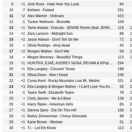
9
+1
Josh Ross - Hate How You Look
84
10
-7
Kehlani - Folded
291
11
+2
Alex Warren - Ordinary
415
12
-1
Tucker Wetmore - Brunette
109
13
+1
Tame Impala - Dracula - JENNIE Remix (feat. JENNIE)
119
1
14
+1
Zara Larsson - Midnight Sun
88
1
15
+2
Jason Aldean - Don't Tell On Me
72
1
16
=
Olivia Rodrigo - drop dead
43
1
17
+2
Morgan Wallen - Don't We
56
1
18
=
Megan Moroney - Beautiful Things
113
1
19
+1
HUNTR/X, EJAE, AUDREY NUNA, REI AMI & KPop Demon Hunters Cast - Golden
294
20
+1
Ella Langley - Choosin' Texas
198
21
+1
Olivia Dean - Man I Need
236
22
+2
Corey Kent - Rocky Mountain Low f/K. Wetzel
101
2
23
+3
Ella Langley & Morgan Wallen - I Can't Love You Anymore
26
2
24
-1
Taylor Swift - Elizabeth Taylor
78
1
25
=
Chris Janson - Me & A Beer
139
2
26
+1
Harry Styles - American Girls
65
2
27
+1
Sienna Spiro - Die On This Hill
108
2
28
+1
Bailey Zimmerman - Chevy Silverado
99
2
29
+1
Kane Brown - Woman
51
2
30
+1
T.i. - Let Em Know
113
1