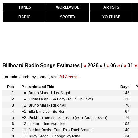
ITUNES
WORLDWIDE
ARTISTS
RADIO
SPOTIFY
YOUTUBE
Billboard Radio Songs Estimates |
«
2026 » /
«
06
»
/
«
01
»
For radio charts by format, visit
All Access
.
Pos
P+
Artist and Title
Days
P
1
=
Bruno Mars - I Just Might
143
2
=
Olivia Dean - So Easy (To Fall In Love)
130
3
+1
Bruno Mars - Risk It All
70
4
+1
Ella Langley - Be Her
67
5
+2
PinkPantheress - Stateside (with Zara Larsson)
76
6
+2
sombr - Homewrecker
108
7
-1
Jordan Davis - Turn This Truck Around
140
8
+1
Riley Green - Change My Mind
124