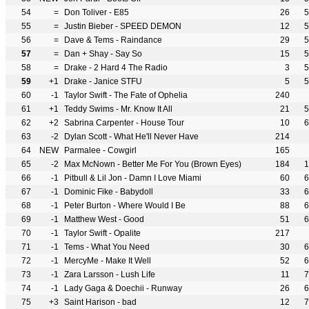
54
=
Don Toliver - E85
26
5
55
=
Justin Bieber - SPEED DEMON
12
5
56
=
Dave & Tems - Raindance
29
5
57
=
Dan + Shay - Say So
15
5
58
=
Drake - 2 Hard 4 The Radio
3
5
59
+1
Drake - Janice STFU
5
5
60
-1
Taylor Swift - The Fate of Ophelia
240
61
+1
Teddy Swims - Mr. Know It All
21
5
62
+2
Sabrina Carpenter - House Tour
10
6
63
-2
Dylan Scott - What He'll Never Have
214
64
NEW
Parmalee - Cowgirl
165
65
-2
Max McNown - Better Me For You (Brown Eyes)
184
1
66
-1
Pitbull & Lil Jon - Damn I Love Miami
60
6
67
-1
Dominic Fike - Babydoll
33
6
68
-1
Peter Burton - Where Would I Be
88
6
69
-1
Matthew West - Good
51
6
70
-1
Taylor Swift - Opalite
217
71
-1
Tems - What You Need
30
6
72
-1
MercyMe - Make It Well
52
6
73
-1
Zara Larsson - Lush Life
11
7
74
-1
Lady Gaga & Doechii - Runway
26
6
75
+3
Saint Harison - bad
12
7