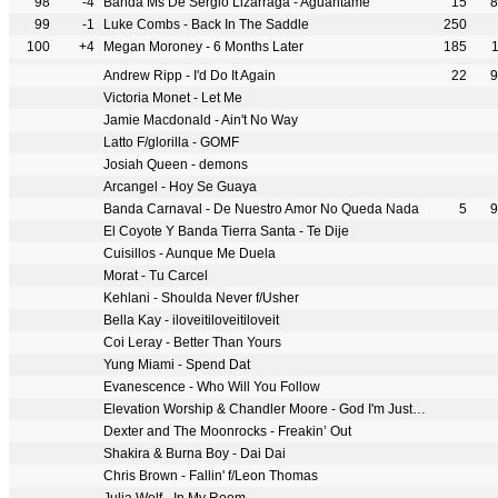
98
-4
Banda Ms De Sergio Lizarraga - Aguantame
15
8
99
-1
Luke Combs - Back In The Saddle
250
100
+4
Megan Moroney - 6 Months Later
185
Andrew Ripp - I'd Do It Again
22
9
Victoria Monet - Let Me
Jamie Macdonald - Ain't No Way
Latto F/glorilla - GOMF
Josiah Queen - demons
Arcangel - Hoy Se Guaya
Banda Carnaval - De Nuestro Amor No Queda Nada
5
9
El Coyote Y Banda Tierra Santa - Te Dije
Cuisillos - Aunque Me Duela
Morat - Tu Carcel
Kehlani - Shoulda Never f/Usher
Bella Kay - iloveitiloveitiloveit
Coi Leray - Better Than Yours
Yung Miami - Spend Dat
Evanescence - Who Will You Follow
Elevation Worship & Chandler Moore - God I'm Just Grateful
Dexter and The Moonrocks - Freakin’ Out
Shakira & Burna Boy - Dai Dai
Chris Brown - Fallin' f/Leon Thomas