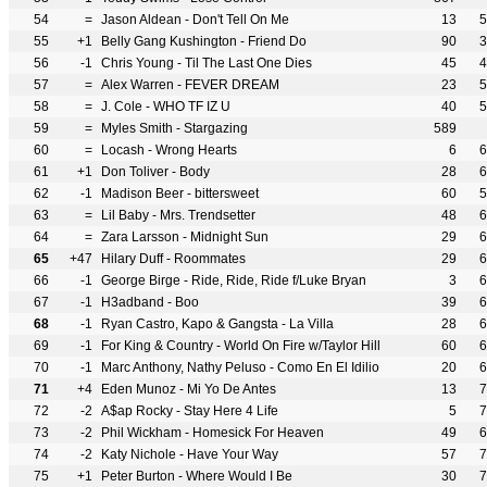
54
=
Jason Aldean - Don't Tell On Me
13
5
55
+1
Belly Gang Kushington - Friend Do
90
3
56
-1
Chris Young - Til The Last One Dies
45
4
57
=
Alex Warren - FEVER DREAM
23
5
58
=
J. Cole - WHO TF IZ U
40
5
59
=
Myles Smith - Stargazing
589
60
=
Locash - Wrong Hearts
6
6
61
+1
Don Toliver - Body
28
6
62
-1
Madison Beer - bittersweet
60
5
63
=
Lil Baby - Mrs. Trendsetter
48
6
64
=
Zara Larsson - Midnight Sun
29
6
65
+47
Hilary Duff - Roommates
29
6
66
-1
George Birge - Ride, Ride, Ride f/Luke Bryan
3
6
67
-1
H3adband - Boo
39
6
68
-1
Ryan Castro, Kapo & Gangsta - La Villa
28
6
69
-1
For King & Country - World On Fire w/Taylor Hill
60
6
70
-1
Marc Anthony, Nathy Peluso - Como En El Idilio
20
6
71
+4
Eden Munoz - Mi Yo De Antes
13
7
72
-2
A$ap Rocky - Stay Here 4 Life
5
7
73
-2
Phil Wickham - Homesick For Heaven
49
6
74
-2
Katy Nichole - Have Your Way
57
7
75
+1
Peter Burton - Where Would I Be
30
7