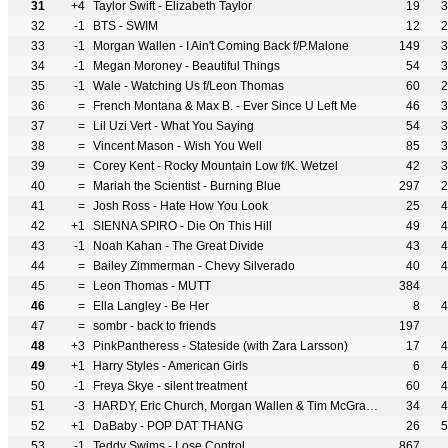
31
+4
Taylor Swift - Elizabeth Taylor
19
3
32
-1
BTS - SWIM
12
2
33
-1
Morgan Wallen - I Ain't Coming Back f/P.Malone
149
3
34
-1
Megan Moroney - Beautiful Things
54
3
35
-1
Wale - Watching Us f/Leon Thomas
60
2
36
=
French Montana & Max B. - Ever Since U Left Me
46
3
37
=
Lil Uzi Vert - What You Saying
54
3
38
=
Vincent Mason - Wish You Well
85
3
39
=
Corey Kent - Rocky Mountain Low f/K. Wetzel
42
3
40
=
Mariah the Scientist - Burning Blue
297
2
41
=
Josh Ross - Hate How You Look
25
4
42
+1
SIENNA SPIRO - Die On This Hill
49
4
43
-1
Noah Kahan - The Great Divide
43
4
44
=
Bailey Zimmerman - Chevy Silverado
40
4
45
=
Leon Thomas - MUTT
384
46
=
Ella Langley - Be Her
8
4
47
=
sombr - back to friends
197
48
+3
PinkPantheress - Stateside (with Zara Larsson)
17
4
49
+1
Harry Styles - American Girls
6
4
50
-1
Freya Skye - silent treatment
60
4
51
-3
HARDY, Eric Church, Morgan Wallen & Tim McGraw - McArthur
34
4
52
+1
DaBaby - POP DAT THANG
26
5
53
-1
Teddy Swims - Lose Control
867