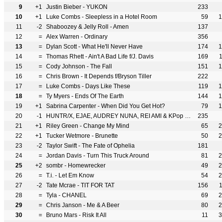
9
+1
Justin Bieber - YUKON
233
10
+1
Luke Combs - Sleepless in a Hotel Room
59
1
11
-2
Shaboozey & Jelly Roll - Amen
137
12
=
Alex Warren - Ordinary
356
13
=
Dylan Scott - What He'll Never Have
174
1
14
=
Thomas Rhett - Ain't A Bad Life f/J. Davis
169
15
=
Cody Johnson - The Fall
151
1
16
=
Chris Brown - It Depends f/Bryson Tiller
222
17
=
Luke Combs - Days Like These
119
1
18
=
Ty Myers - Ends Of The Earth
144
1
19
+1
Sabrina Carpenter - When Did You Get Hot?
79
1
20
-1
HUNTR/X, EJAE, AUDREY NUNA, REI AMI & KPop Demon Hunters Cast - Golden
235
21
+1
Riley Green - Change My Mind
65
2
22
+1
Tucker Wetmore - Brunette
50
2
23
-2
Taylor Swift - The Fate of Ophelia
181
24
=
Jordan Davis - Turn This Truck Around
81
2
25
+2
sombr - Homewrecker
49
2
26
=
T.i. - Let Em Know
54
2
27
-2
Tate Mcrae - TIT FOR TAT
156
28
=
Tyla - CHANEL
69
2
29
=
Chris Janson - Me & A Beer
80
2
30
=
Bruno Mars - Risk It All
11
3