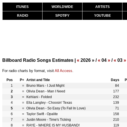
ITUNES
WORLDWIDE
ARTISTS
RADIO
SPOTIFY
YOUTUBE
Billboard Radio Songs Estimates |
«
2026 » /
«
04
»
/
«
03
»
For radio charts by format, visit
All Access
.
Pos
P+
Artist and Title
Days
P
1
=
Bruno Mars - I Just Might
84
2
=
Olivia Dean - Man I Need
177
3
=
Kehlani - Folded
232
4
=
Ella Langley - Choosin' Texas
139
5
=
Olivia Dean - So Easy (To Fall In Love)
71
6
=
Taylor Swift - Opalite
158
7
=
Justin Moore - Time's Ticking
210
8
=
RAYE - WHERE IS MY HUSBAND!
119