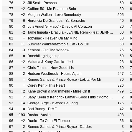
76
+2
Jill Scott - Pressha
60
6
77
+2
Calibre 50 - Me Enamore Solo
30
6
78
+2
Morgan Wallen - Love Somebody
505
79
-6
Herencia De Grandes - Ya Borracho
40
6
80
-3
Luis Angel 'el Flaco' - Directo Al Corazon
20
7
81
+2
Tame Impala - Dracula - JENNIE Remix (feat. JENNIE)
60
6
82
=
Tobymac - Heaven On My Mind
60
6
83
+1
Summer Walker/latto/doja Cat - Go Girl
60
8
84
-3
Kehlani - Out The Window
76
5
85
=
Doechii - girl, get up.
60
5
86
+2
Maluma & Kany Garcia - 1+1
28
8
87
=
Chris Tomlin - How Good It Is
60
7
88
-2
Hudson Westbrook - House Again
247
1
89
=
Romeo Santos & Prince Royce - Lokita Por Mi
70
6
90
=
Corey Kent - This Heart
326
91
+2
Kane Brown & Marshmello - Miles On It
479
1
92
+7
Baby Keem & Kendrick Lamar - Good Flirts f/Momo Boyd
2
9
93
+4
George Birge - It Won't Be Long
176
94
=
Bad Bunny - DtMF
42
8
95
+193
Dasha - Austin
498
96
+2
Duelo - Te Cura El Tiempo
36
8
97
-2
Romeo Santos & Prince Royce - Dardos
3
9