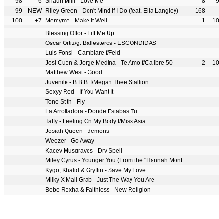
98
-6
Shaun Milli - Love Me
8
9
99
NEW
Riley Green - Don't Mind If I Do (feat. Ella Langley)
168
100
+7
Mercyme - Make It Well
1
10
Blessing Offor - Lift Me Up
Oscar Ortiz/g. Ballesteros - ESCONDIDAS
Luis Fonsi - Cambiare f/Feid
Josi Cuen & Jorge Medina - Te Amo f/Calibre 50
2
10
Matthew West - Good
Juvenile - B.B.B. f/Megan Thee Stallion
Sexyy Red - If You Want It
Tone Stith - Fly
La Arrolladora - Donde Estabas Tu
Taffy - Feeling On My Body f/Miss Asia
Josiah Queen - demons
Weezer - Go Away
Kacey Musgraves - Dry Spell
Miley Cyrus - Younger You (From the "Hannah Montana 20th Anniversary Special")
Kygo, Khalid & Gryffin - Save My Love
Milky X Mall Grab - Just The Way You Are
Bebe Rexha & Faithless - New Religion