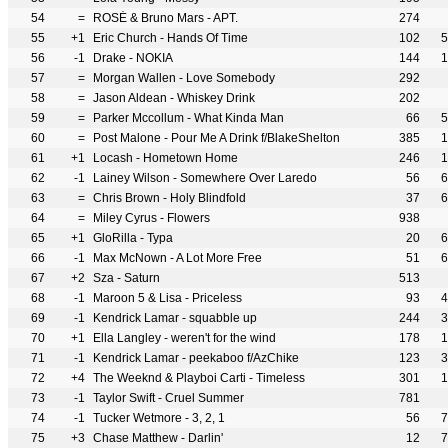
54
=
ROSÉ & Bruno Mars - APT.
274
55
+1
Eric Church - Hands Of Time
102
5
56
-1
Drake - NOKIA
144
1
57
=
Morgan Wallen - Love Somebody
292
58
=
Jason Aldean - Whiskey Drink
202
59
=
Parker Mccollum - What Kinda Man
66
5
60
=
Post Malone - Pour Me A Drink f/BlakeShelton
385
1
61
+1
Locash - Hometown Home
246
1
62
-1
Lainey Wilson - Somewhere Over Laredo
56
6
63
=
Chris Brown - Holy Blindfold
37
6
64
=
Miley Cyrus - Flowers
938
65
+1
GloRilla - Typa
20
6
66
-1
Max McNown - A Lot More Free
51
6
67
+2
Sza - Saturn
513
68
-1
Maroon 5 & Lisa - Priceless
93
4
69
-1
Kendrick Lamar - squabble up
244
3
70
+1
Ella Langley - weren't for the wind
178
1
71
-1
Kendrick Lamar - peekaboo f/AzChike
123
3
72
+4
The Weeknd & Playboi Carti - Timeless
301
1
73
-1
Taylor Swift - Cruel Summer
781
74
-1
Tucker Wetmore - 3, 2, 1
56
7
75
+3
Chase Matthew - Darlin'
12
7