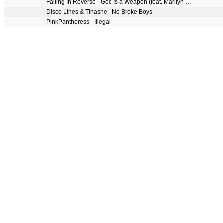
Falling In Reverse - God Is a Weapon (feat. Marilyn Manson)
Disco Lines & Tinashe - No Broke Boys
PinkPantheress - Illegal