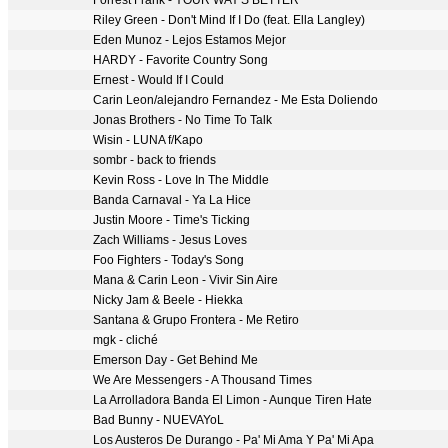
Forrest Frank - YOUR WAY'S BETTER
Riley Green - Don't Mind If I Do (feat. Ella Langley)
Eden Munoz - Lejos Estamos Mejor
HARDY - Favorite Country Song
Ernest - Would If I Could
Carin Leon/alejandro Fernandez - Me Esta Doliendo
Jonas Brothers - No Time To Talk
Wisin - LUNA f/Kapo
sombr - back to friends
Kevin Ross - Love In The Middle
Banda Carnaval - Ya La Hice
Justin Moore - Time's Ticking
Zach Williams - Jesus Loves
Foo Fighters - Today's Song
Mana & Carin Leon - Vivir Sin Aire
Nicky Jam & Beele - Hiekka
Santana & Grupo Frontera - Me Retiro
mgk - cliché
Emerson Day - Get Behind Me
We Are Messengers - A Thousand Times
La Arrolladora Banda El Limon - Aunque Tiren Hate
Bad Bunny - NUEVAYoL
Los Austeros De Durango - Pa' Mi Ama Y Pa' Mi Apa