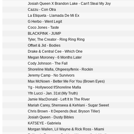
Josiah Queen X Brandon Lake - Can't Steal My Joy
Cazzu - Con Otra
La Etiqueta - Llamada De Mi Ex
G Herbo - Went Legit
Coco Jones - Taste
BLACKPINK - JUMP
Tyler, The Creator - Ring Ring Ring
Offset & Jid - Bodies
Drake & Central Cee - Which One
Megan Moroney - 6 Months Later
Cody Johnson - The Fall
Shoreline Mafia, Ohgeesy/fenix - Rockin
Jeremy Camp - No Survivors
Max McNown - Better Me For You (Brown Eyes)
Yg - Hollywood f/Shoreline Mafia
Yfn Lucci - Jan. 31st (My Truth)
Jamie MacDonald - Left It In The River
Mariah Carey, Shenseea & Kehlani - Sugar Sweet
Chris Brown - It Depends (feat. Bryson Tiller)
Josiah Queen - Dusty Bibles
KATSEYE - Gabriela
Morgan Wallen, Lil Wayne & Rick Ross - Miami