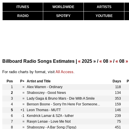
ITUNES
WORLDWIDE
ARTISTS
RADIO
SPOTIFY
YOUTUBE
Billboard Radio Songs Estimates |
«
2025 » /
«
08
»
/
«
08
»
For radio charts by format, visit
All Access
.
Pos
P+
Artist and Title
Days
P
1
=
Alex Warren - Ordinary
118
2
=
Shaboozey - Good News
134
3
=
Lady Gaga & Bruno Mars - Die With A Smile
353
4
=
Benson Boone - Sorry I'm Here For Someone...
159
5
+1
Leon Thomas - MUTT
146
6
-1
Kendrick Lamar & SZA - luther
239
7
=
Ravyn Lenae - Love Me Not
75
8
=
Shaboozey - A Bar Song (Tipsy)
451