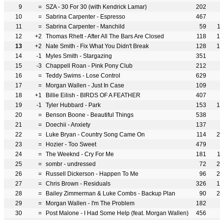
9
=
SZA - 30 For 30 (with Kendrick Lamar)
202
10
=
Sabrina Carpenter - Espresso
467
11
=
Sabrina Carpenter - Manchild
59
12
+2
Thomas Rhett - After All The Bars Are Closed
118
1
13
+2
Nate Smith - Fix What You Didn't Break
128
1
14
-1
Myles Smith - Stargazing
351
15
-3
Chappell Roan - Pink Pony Club
212
16
=
Teddy Swims - Lose Control
629
17
=
Morgan Wallen - Just In Case
109
18
+1
Billie Eilish - BIRDS OF A FEATHER
407
19
-1
Tyler Hubbard - Park
153
1
20
=
Benson Boone - Beautiful Things
538
21
=
Doechii - Anxiety
137
22
=
Luke Bryan - Country Song Came On
114
2
23
=
Hozier - Too Sweet
479
24
=
The Weeknd - Cry For Me
181
25
=
sombr - undressed
72
2
26
=
Russell Dickerson - Happen To Me
96
2
27
=
Chris Brown - Residuals
326
1
28
=
Bailey Zimmerman & Luke Combs - Backup Plan
90
2
29
=
Morgan Wallen - I'm The Problem
182
30
=
Post Malone - I Had Some Help (feat. Morgan Wallen)
456