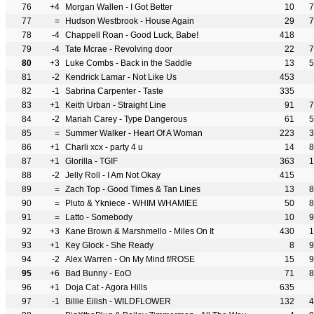
76
+4
Morgan Wallen - I Got Better
10
7
77
=
Hudson Westbrook - House Again
29
7
78
-4
Chappell Roan - Good Luck, Babe!
418
79
-4
Tate Mcrae - Revolving door
22
7
80
+3
Luke Combs - Back in the Saddle
13
5
81
-2
Kendrick Lamar - Not Like Us
453
82
-1
Sabrina Carpenter - Taste
335
83
+1
Keith Urban - Straight Line
91
7
84
-2
Mariah Carey - Type Dangerous
61
5
85
=
Summer Walker - Heart Of A Woman
223
3
86
+1
Charli xcx - party 4 u
14
8
87
+1
Glorilla - TGIF
363
1
88
-2
Jelly Roll - I Am Not Okay
415
89
=
Zach Top - Good Times & Tan Lines
13
8
90
=
Pluto & Ykniece - WHIM WHAMIEE
50
8
91
=
Latto - Somebody
10
9
92
+3
Kane Brown & Marshmello - Miles On It
430
1
93
+1
Key Glock - She Ready
8
9
94
-2
Alex Warren - On My Mind f/ROSE
15
9
95
+6
Bad Bunny - EoO
71
8
96
+1
Doja Cat - Agora Hills
635
97
-1
Billie Eilish - WILDFLOWER
132
4