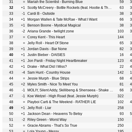
31
=
Mariah the Scientist - Burning Blue
59
3
32
+1
Scotty McCreery - Bottle Rockets (feat. Hootie & The Blowfish)
63
3
33
-1
Cardi B - Outside
38
3
34
+1
Morgan Wallen & Tate McRae - What I Want
66
3
35
+1
Benson Boone - Mystical Magical
38
3
36
-2
Ariana Grande - twilight zone
103
3
37
=
Corey Kent - This Heart
144
38
=
Jelly Roll - Heart Of Stone
65
3
39
+1
Jordan Davis - Bar None
82
3
40
+1
Justin Bieber - DAISIES
16
4
41
+1
Jon Pardi - Friday Night Heartbreaker
123
4
42
+1
Drake - What Did I Miss?
22
4
43
-4
Sam Hunt - Country House
142
1
44
=
Jessie Murph - Blue Strips
68
4
45
+2
Myles Smith - Nice To Meet You
81
4
46
-1
MOLIY, Silent Addy, Skillibeng & Shenseea - Shake It To The Max (FLY) [Remix]
66
3
47
-1
Koe Wetzel - High Road (feat. Jessie Murph)
322
48
=
Playboi Carti & The Weeknd - RATHER LIE
102
4
49
+1
Jelly Roll - Liar
258
50
+1
Jackson Dean - Heavens To Betsy
93
5
51
-2
Riley Green - Worst Way
150
52
=
Gracie Abrams - That’s So True
250
53
=
Lola Young - Messy
195