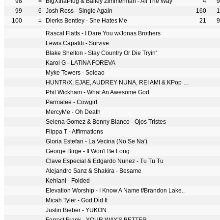
98
=
BigXthaPlug & Bailey Zimmerman - All The Way
4
9
99
-6
Josh Ross - Single Again
160
1
100
=
Dierks Bentley - She Hates Me
21
9
Rascal Flatts - I Dare You w/Jonas Brothers
Lewis Capaldi - Survive
Blake Shelton - Stay Country Or Die Tryin'
Karol G - LATINA FOREVA
Myke Towers - Soleao
HUNTR/X, EJAE, AUDREY NUNA, REI AMI & KPop Demon Hunters Cast - Golden
Phil Wickham - What An Awesome God
Parmalee - Cowgirl
MercyMe - Oh Death
Selena Gomez & Benny Blanco - Ojos Tristes
Flippa T - Affirmations
Gloria Estefan - La Vecina (No Se Na')
George Birge - It Won't Be Long
Clave Especial & Edgardo Nunez - Tu Tu Tu
Alejandro Sanz & Shakira - Besame
Kehlani - Folded
Elevation Worship - I Know A Name f/Brandon Lake..
Micah Tyler - God Did It
Justin Bieber - YUKON