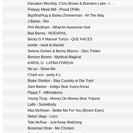
Elevation Worship, Chris Brown & Brandon Lake - I Know A Name
Fridayy, Meek Mill - Proud Of Me
BigXthaPlug & Bailey Zimmerman - All The Way
J Balvin - Rio
Phil Wickham - What An Awesome God
Bad Bunny - NUEVAYoL
Becky G X Manuel Turizo - QUE HACES
sombr - back to friends
Selena Gomez & Benny Blanco - Ojos Tristes
Benson Boone - Mystical Magical
KAROL G - LATINA FOREVA
Ne-yo - Show Me
Charli xcx - party 4 u
Blake Shelton - Stay Country or Die Tryin’
Sam Barber - Indigo (feat. Avery Anna)
Flippa T - Affirmations
Young Thug - Money On Money (feat. Future)
Latto - Somebody
Max McNown - Better Me For You (Brown Eyes)
Neton Vega - Loco
Tate McRae - Just Keep Watching
Bossman Dlow - Mo Chicken