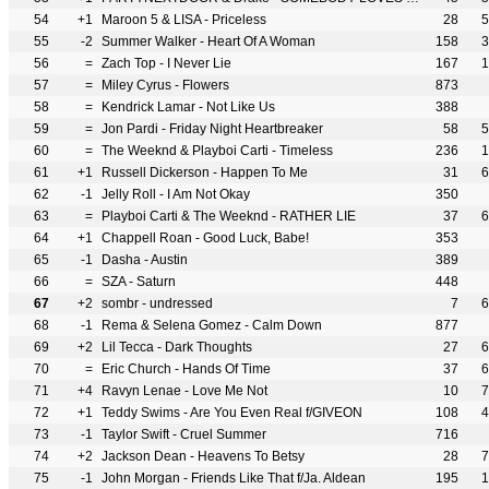
54
+1
Maroon 5 & LISA - Priceless
28
5
55
-2
Summer Walker - Heart Of A Woman
158
3
56
=
Zach Top - I Never Lie
167
1
57
=
Miley Cyrus - Flowers
873
58
=
Kendrick Lamar - Not Like Us
388
59
=
Jon Pardi - Friday Night Heartbreaker
58
5
60
=
The Weeknd & Playboi Carti - Timeless
236
1
61
+1
Russell Dickerson - Happen To Me
31
6
62
-1
Jelly Roll - I Am Not Okay
350
63
=
Playboi Carti & The Weeknd - RATHER LIE
37
6
64
+1
Chappell Roan - Good Luck, Babe!
353
65
-1
Dasha - Austin
389
66
=
SZA - Saturn
448
67
+2
sombr - undressed
7
6
68
-1
Rema & Selena Gomez - Calm Down
877
69
+2
Lil Tecca - Dark Thoughts
27
6
70
=
Eric Church - Hands Of Time
37
6
71
+4
Ravyn Lenae - Love Me Not
10
7
72
+1
Teddy Swims - Are You Even Real f/GIVEON
108
4
73
-1
Taylor Swift - Cruel Summer
716
74
+2
Jackson Dean - Heavens To Betsy
28
7
75
-1
John Morgan - Friends Like That f/Ja. Aldean
195
1