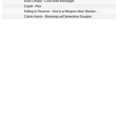
Elvis Crespo - Cora Roto f/Arcangel
Cupid - Flex
Falling In Reverse - God Is a Weapon (feat. Marilyn Manson)
Calvin Harris - Blessings w/Clementine Douglas