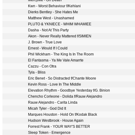
MercyMe - Oh Death
Kwn - Worst Behaviour f/Kehlani
Dierks Bentley - She Hates Me
Matthew West - Unashamed
PLUTO & YKNIECE - WHIM WHAMIEE
Dasha - Not At This Party
Akon - Never Really Mattered f/SIMIEN
J. Brown - True Love
Ernest - Would If I Could
Phil Wickham - The King Is In The Room
El Fantasma - Ya Me Vale Amarrte
Cazzu - Con Otra
Tyla - Bliss
Eric Benet - So Distracted f/Chante Moore
Kevin Ross - Love In The Middle
Elevation Rhythm - Goodbye Yesterday f/G. Binion
Chencho Corleone - Dolida f/Rauw Alejandro
Rauw Alejandro - Carita Linda
Micah Tyler - God Did It
Marques Houston - Hold On f/Kodak Black
Hudson Westbrook - House Again
Forrest Frank - YOUR WAY'S BETTER
Sleep Token - Emergence