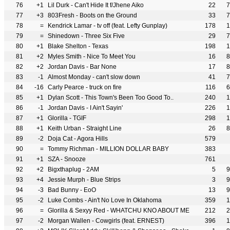
76
+1
Lil Durk - Can't Hide It f/Jhene Aiko
22
7
77
+3
803Fresh - Boots on the Ground
33
7
78
=
Kendrick Lamar - tv off (feat. Lefty Gunplay)
178
1
79
=
Shinedown - Three Six Five
29
7
80
+1
Blake Shelton - Texas
198
1
81
+2
Myles Smith - Nice To Meet You
16
8
82
+2
Jordan Davis - Bar None
17
8
83
-1
Almost Monday - can't slow down
41
7
84
-16
Carly Pearce - truck on fire
116
6
85
+1
Dylan Scott - This Town's Been Too Good To..
240
1
86
-1
Jordan Davis - I Ain't Sayin'
226
1
87
+1
Glorilla - TGIF
298
1
88
+1
Keith Urban - Straight Line
26
8
89
-2
Doja Cat - Agora Hills
579
90
=
Tommy Richman - MILLION DOLLAR BABY
383
91
+1
SZA - Snooze
761
92
+2
Bigxthaplug - 2AM
5
9
93
+4
Jessie Murph - Blue Strips
3
9
94
-3
Bad Bunny - EoO
13
9
95
-2
Luke Combs - Ain't No Love In Oklahoma
359
1
96
=
Glorilla & Sexyy Red - WHATCHU KNO ABOUT ME
212
2
97
-2
Morgan Wallen - Cowgirls (feat. ERNEST)
396
1