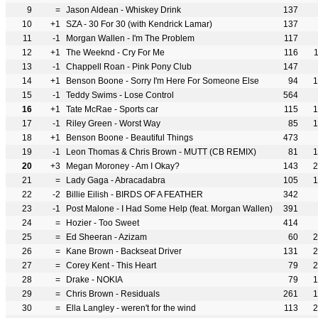
9
=
Jason Aldean - Whiskey Drink
137
10
+1
SZA - 30 For 30 (with Kendrick Lamar)
137
11
-1
Morgan Wallen - I'm The Problem
117
12
+1
The Weeknd - Cry For Me
116
13
-1
Chappell Roan - Pink Pony Club
147
14
+1
Benson Boone - Sorry I'm Here For Someone Else
94
1
15
-1
Teddy Swims - Lose Control
564
16
+1
Tate McRae - Sports car
115
1
17
-1
Riley Green - Worst Way
85
1
18
+1
Benson Boone - Beautiful Things
473
19
-1
Leon Thomas & Chris Brown - MUTT (CB REMIX)
81
1
20
+3
Megan Moroney - Am I Okay?
143
2
21
=
Lady Gaga - Abracadabra
105
1
22
-2
Billie Eilish - BIRDS OF A FEATHER
342
23
-1
Post Malone - I Had Some Help (feat. Morgan Wallen)
391
24
=
Hozier - Too Sweet
414
25
=
Ed Sheeran - Azizam
60
2
26
=
Kane Brown - Backseat Driver
131
2
27
=
Corey Kent - This Heart
79
2
28
=
Drake - NOKIA
79
1
29
=
Chris Brown - Residuals
261
1
30
=
Ella Langley - weren't for the wind
113
2