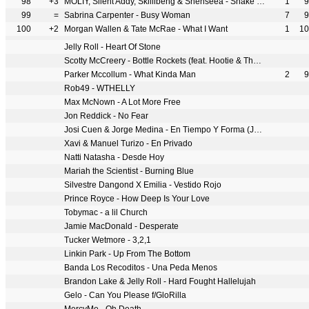
98
+3
MOLIY, Silent Addy, Skillibeng & Shenseea - Shake It To The Max (FLY) [Remix]
1
9
99
=
Sabrina Carpenter - Busy Woman
7
9
100
+2
Morgan Wallen & Tate McRae - What I Want
1
10
Jelly Roll - Heart Of Stone
Scotty McCreery - Bottle Rockets (feat. Hootie & The Blowfish)
Parker Mccollum - What Kinda Man
2
9
Rob49 - WTHELLY
Max McNown - A Lot More Free
Jon Reddick - No Fear
Josi Cuen & Jorge Medina - En Tiempo Y Forma (Juntos)
Xavi & Manuel Turizo - En Privado
Natti Natasha - Desde Hoy
Mariah the Scientist - Burning Blue
Silvestre Dangond X Emilia - Vestido Rojo
Prince Royce - How Deep Is Your Love
Tobymac - a lil Church
Jamie MacDonald - Desperate
Tucker Wetmore - 3,2,1
Linkin Park - Up From The Bottom
Banda Los Recoditos - Una Peda Menos
Brandon Lake & Jelly Roll - Hard Fought Hallelujah
Gelo - Can You Please f/GloRilla