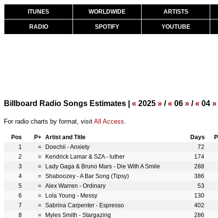
ITUNES
WORLDWIDE
ARTISTS
RADIO
SPOTIFY
YOUTUBE
Billboard Radio Songs Estimates |
«
2025
»
/
«
06
»
/
«
04
»
For radio charts by format, visit
All Access
.
Pos
P+
Artist and Title
Days
P
1
=
Doechii - Anxiety
72
2
=
Kendrick Lamar & SZA - luther
174
3
=
Lady Gaga & Bruno Mars - Die With A Smile
288
4
=
Shaboozey - A Bar Song (Tipsy)
386
5
=
Alex Warren - Ordinary
53
6
=
Lola Young - Messy
130
7
=
Sabrina Carpenter - Espresso
402
8
=
Myles Smith - Stargazing
286