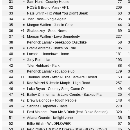
31
=
Sam Hunt - Country House
77
3
32
=
ROSÉ & Bruno Mars - APT.
209
33
=
Nate Smith - Fix What You Didn't Break
63
3
34
=
Josh Ross - Single Again
95
3
35
=
Morgan Wallen - Just In Case
44
3
36
+1
Shaboozey - Good News
69
3
37
-1
Morgan Wallen - Love Somebody
227
38
=
Kendrick Lamar - peekaboo f/AzChike
58
3
39
=
Gracie Abrams - That’s So True
185
40
=
Locash - Hometown Home
181
1
41
=
Jelly Roll - Liar
193
42
=
Tyler Hubbard - Park
88
4
43
=
Kendrick Lamar - squabble up
179
3
44
+1
Thomas Rhett - After All The Bars Are Closed
53
4
45
-1
Koe Wetzel & Jessie Murph - High Road
257
46
=
Luke Bryan - Country Song Came On
49
4
47
+1
Bailey Zimmerman & Luke Combs - Backup Plan
25
4
48
+2
Drew Baldridge - Tough People
148
4
49
-2
Sabrina Carpenter - Taste
270
50
-1
Post Malone - Pour Me A Drink (feat. Blake Shelton)
320
1
51
=
Ariana Grande - twilight zone
38
5
52
=
Billie Eilish - WILDFLOWER
67
5
53
+1
PARTYNEXTDOOR & Drake - SOMEBODY LOVES ME
45
5