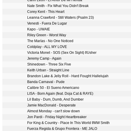
Carin Leon - El Amor De Mi Herida
Nate Smith - Fix What You Didn't Break
Corey Kent - This Heart
Leanna Crawford - Still Waters (Psalm 23)
Venesti - Fuera De Lugar
Kapo - UWAIE
Riley Green - Worst Way
The Marías - No One Noticed
Coldplay - ALL MY LOVE
Victoria Monet - SOS (Sex On Sight) f/Usher
Jeremy Camp - Again
Shinedown - Three Six Five
Keith Urban - Straight Line
Brandon Lake & Jelly Roll - Hard Fought Hallelujah
Banda Carnaval - Pude
Calibre 50 - El Sueno Americano
LISA - Born Again (feat. Doja Cat & RAYE)
Lil Baby - Dum, Dumb, And Dumber
Jamie MacDonald - Desperate
Almost Monday - can't slow down
Jon Pardi - Friday Night Heartbreaker
For King & Country - Place In This World f/MW Smith
Fuerza Regida & Grupo Frontera - ME JALO