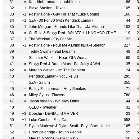
31
=
Kendrick Lamar - squabble up
86
3
32
+1
Blake Shelton - Texas
105
3
33
-1
Post Malone - Guy For That f/Luke Combs
160
1
34
+1
SZA - 30 For 30 (with Kendrick Lamar)
44
3
35
-1
John Morgan - Friends Like That f/Ja. Aldean
102
3
36
=
GloRilla & Sexyy Red - WHATCHU KNO ABOUT ME
119
2
37
+1
The Weeknd - Cry For Me
23
3
38
-1
Post Malone - Pour Me A Drink f/BlakeShelton
227
1
39
=
Teddy Swims - Bad Dreams
48
3
40
=
Summer Walker - Heart Of A Woman
65
3
41
=
Sexyy Red & Bruno Mars - Fat Juicy & Wet
35
4
42
=
Morgan Wallen - I'm The Problem
24
4
43
=
Kendrick Lamar - Not Like Us
295
44
=
SZA - Saturn
355
45
=
Bailey Zimmerman - Holy Smokes
71
4
46
=
Miley Cyrus - Flowers
780
47
=
Jason Aldean - Whiskey Drink
44
4
48
=
GELO - Tweaker
32
4
49
+3
Doechii - DENIAL IS A RIVER
23
4
50
+1
Luke Combs - Fast Car
658
51
-2
Dylan Marlowe & Dylan Scott - Boys Back Home
165
1
52
+2
Drew Baldridge - Tough People
55
5
53
=
Megan Moroney - Am I Okay?
50
5