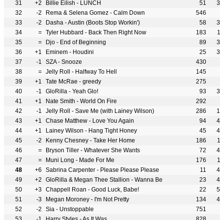
31
+2
Billie Eilish - LUNCH
51
3
32
-2
Rema & Selena Gomez - Calm Down
546
33
-2
Dasha - Austin (Boots Stop Workin')
58
3
34
=
Tyler Hubbard - Back Then Right Now
183
35
=
Djo - End of Beginning
89
3
36
+1
Eminem - Houdini
25
3
37
-1
SZA - Snooze
430
38
=
Jelly Roll - Halfway To Hell
145
39
+1
Tate McRae - greedy
275
40
-1
GloRilla - Yeah Glo!
93
3
41
+1
Nate Smith - World On Fire
292
42
-1
Jelly Roll - Save Me (with Lainey Wilson)
286
1
43
+1
Chase Matthew - Love You Again
94
4
44
+1
Lainey Wilson - Hang Tight Honey
45
4
45
-2
Kenny Chesney - Take Her Home
186
46
=
Bryson Tiller - Whatever She Wants
72
4
47
=
Muni Long - Made For Me
176
48
+6
Sabrina Carpenter - Please Please Please
11
4
49
+2
GloRilla & Megan Thee Stallion - Wanna Be
23
4
50
+3
Chappell Roan - Good Luck, Babe!
22
5
51
-3
Megan Moroney - I'm Not Pretty
134
4
52
-2
Sia - Unstoppable
751
53
-1
Harry Styles - As It Was
828