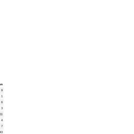
am
9
1
6
3
11
4
7
43