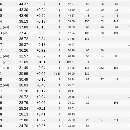
6
44.37
-0.37
4
52.97
50
36
67
0
43.30
+0.24
1
43.30
17
20
16
0
42.46
+0.29
3
44.17
3
1
1
4
38.13
-0.18
4
59.09
156
63
142
1
37.89
+0.13
(x47)
4
100.60
63
76
61
1
3
37.41
-0.30
(x2)
3
57.04
108
68
191
5
36.72
-0.84
1
37.56
143
7
36.37
-0.18
1
49.47
1
7
36.26
+0.72
1
36.26
66
186
1
32.57
-0.37
(x89)
4
90.19
53
54
95
1
31.69
-0.11
(x121)
4
119.67
71
1
31.49
-0.04
(x75)
4
87.96
148
162
183
1
30.99
+0.02
4 (-1)
30.99
129
8
30.49
-0.16
3
38.34
87
17
11
2
30.03
-0.46
(x61)
4
75.01
7
29.76
+0.17
1
49.41
4
29.72
+0.04
1
30.46
70
1
6
28.79
+0.05
1
28.91
29
161
6
28.24
+0.11
1
29.61
8
28.13
+0.41
1
28.13
9
25.80
+0.27
1
25.80
22
197
114
0
24.70
+0.26
1
24.70
57