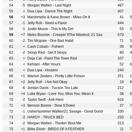
54
-5
Morgan Wallen - Last Night
487
55
=
Dua Lipa - Dance The Night
407
56
+3
Marshmello & Kane Brown - Miles On It
41
5
57
-1
Jelly Roll - Need a Favor
444
58
-1
Justin Moore - This Is My Dirt
55
5
59
+7
Metro Boomin - Creepin' f/The Weeknd, 21 Sav.
570
60
-2
Tim Mcgraw - One Bad Habit
71
5
61
=
Cash Cobain - Fisherrr
39
6
62
-2
Sexyy Red - Get It Sexyy
80
4
63
=
Doja Cat - Paint The Town Red
337
64
=
Kehlani - After Hours
52
6
65
=
Dua Lipa - Houdini
240
66
+1
Warren Zeiders - Pretty Little Poison
251
1
67
+2
Jelly Roll - I Am Not Okay
19
6
68
-6
Jordan Davis - Tucson Too Late
212
69
+4
Luke Bryan - Love You, Miss You, Mean It
38
6
70
-2
Taylor Swift - Anti-Hero
626
71
+3
Benson Boone - Slow It Down
37
7
72
-1
Usher/summer Walker/21 Savage - Good Good
330
73
-3
HARDY - TRUCK BED
250
1
74
-2
Morgan Wallen - Thinkin' Bout Me
313
75
+1
Billie Eilish - BIRDS OF A FEATHER
11
7