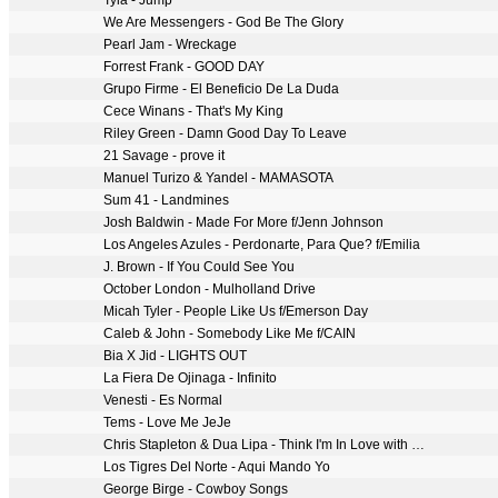
Tyla - Jump
We Are Messengers - God Be The Glory
Pearl Jam - Wreckage
Forrest Frank - GOOD DAY
Grupo Firme - El Beneficio De La Duda
Cece Winans - That's My King
Riley Green - Damn Good Day To Leave
21 Savage - prove it
Manuel Turizo & Yandel - MAMASOTA
Sum 41 - Landmines
Josh Baldwin - Made For More f/Jenn Johnson
Los Angeles Azules - Perdonarte, Para Que? f/Emilia
J. Brown - If You Could See You
October London - Mulholland Drive
Micah Tyler - People Like Us f/Emerson Day
Caleb & John - Somebody Like Me f/CAIN
Bia X Jid - LIGHTS OUT
La Fiera De Ojinaga - Infinito
Venesti - Es Normal
Tems - Love Me JeJe
Chris Stapleton & Dua Lipa - Think I'm In Love with You (Live from the 59th ACM Awards)
Los Tigres Del Norte - Aqui Mando Yo
George Birge - Cowboy Songs