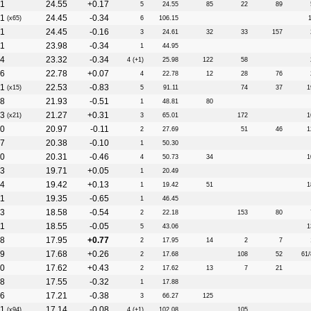
1
24.55
+0.17
5
24.55
85
22
89
1
24.45
-0.34
(x65)
6
106.15
1
24.45
-0.16
3
24.61
32
33
157
11
23.98
-0.34
1
44.95
4
23.32
-0.34
4 (+1)
25.98
122
58
6
22.78
+0.07
4
22.78
12
28
76
1
22.53
-0.83
(x15)
5
91.11
74
37
1
8
21.93
-0.51
1
48.81
80
3
21.27
+0.31
(x21)
3
65.01
172
1
0
20.97
-0.11
2
27.69
51
46
1
7
20.38
-0.10
1
50.30
0
20.31
-0.46
4
50.73
34
1
3
19.71
+0.05
1
20.49
4
19.42
+0.13
1
19.42
51
1
11
19.35
-0.65
1
46.45
3
18.58
-0.54
2
22.18
153
80
11
18.55
-0.05
5
43.06
1
8
17.95
+0.77
2
17.95
14
2
7
9
17.68
+0.26
2
17.68
108
52
61/
0
17.62
+0.43
2
17.62
13
7
21
8
17.55
-0.32
1
17.88
6
17.21
-0.38
3
66.27
125
1
17.14
-0.08
(x94)
4 (+1)
102.08
105