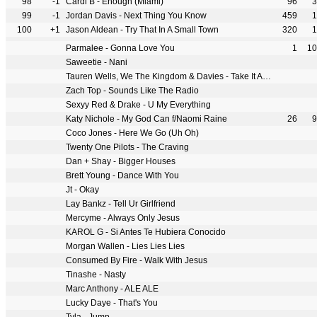
98
-1
Cardi B - Enough (Miami)
96
3
99
-1
Jordan Davis - Next Thing You Know
459
1
100
+1
Jason Aldean - Try That In A Small Town
320
1
Parmalee - Gonna Love You
1
10
Saweetie - Nani
Tauren Wells, We The Kingdom & Davies - Take It All Back
Zach Top - Sounds Like The Radio
Sexyy Red & Drake - U My Everything
Katy Nichole - My God Can f/Naomi Raine
26
9
Coco Jones - Here We Go (Uh Oh)
Twenty One Pilots - The Craving
Dan + Shay - Bigger Houses
Brett Young - Dance With You
Jt - Okay
Lay Bankz - Tell Ur Girlfriend
Mercyme - Always Only Jesus
KAROL G - Si Antes Te Hubiera Conocido
Morgan Wallen - Lies Lies Lies
Consumed By Fire - Walk With Jesus
Tinashe - Nasty
Marc Anthony - ALE ALE
Lucky Daye - That's You