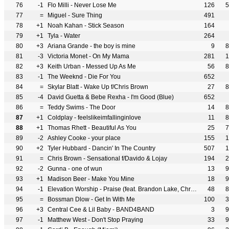
76
-1
Flo Milli - Never Lose Me
126
5
77
=
Miguel - Sure Thing
491
78
+1
Noah Kahan - Stick Season
164
79
+1
Tyla - Water
264
80
+3
Ariana Grande - the boy is mine
9
8
81
-3
Victoria Monet - On My Mama
281
1
82
+3
Keith Urban - Messed Up As Me
56
8
83
-1
The Weeknd - Die For You
652
84
=
Skylar Blatt - Wake Up f/Chris Brown
27
8
85
-4
David Guetta & Bebe Rexha - I'm Good (Blue)
652
86
=
Teddy Swims - The Door
14
8
87
+1
Coldplay - feelslikeimfallinginlove
11
8
88
+1
Thomas Rhett - Beautiful As You
25
7
89
-2
Ashley Cooke - your place
155
1
90
+2
Tyler Hubbard - Dancin' In The Country
507
1
91
=
Chris Brown - Sensational f/Davido & Lojay
194
2
92
-2
Gunna - one of wun
13
9
93
+1
Madison Beer - Make You Mine
18
9
94
-1
Elevation Worship - Praise (feat. Brandon Lake, Chris Brown & Chandler Moore)
48
8
95
=
Bossman Dlow - Get In With Me
100
3
96
+3
Central Cee & Lil Baby - BAND4BAND
3
9
97
-1
Matthew West - Don't Stop Praying
33
9