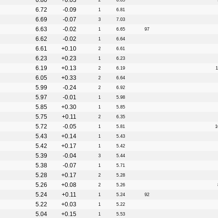
6.80
+0.03
2
6.85
6.72
-0.09
1
6.81
6.69
-0.07
3
7.03
6.63
-0.02
1
6.65
97
6.62
-0.02
1
6.64
6.61
+0.10
2
6.61
6.23
+0.23
1
6.23
6.19
+0.13
2
6.19
1
6.05
+0.33
2
6.64
5.99
-0.24
2
6.92
5.97
-0.01
1
5.98
5.85
+0.30
1
5.85
5.75
+0.11
2
6.35
5.72
-0.05
1
5.81
1
5.43
+0.14
1
5.43
5.42
+0.17
1
5.42
5.39
-0.04
3
5.44
5.38
-0.07
1
5.71
5.28
+0.17
2
5.28
5.26
+0.08
2
5.26
5.24
+0.11
1
5.24
92
5.22
+0.03
1
5.22
5.04
+0.15
1
5.53