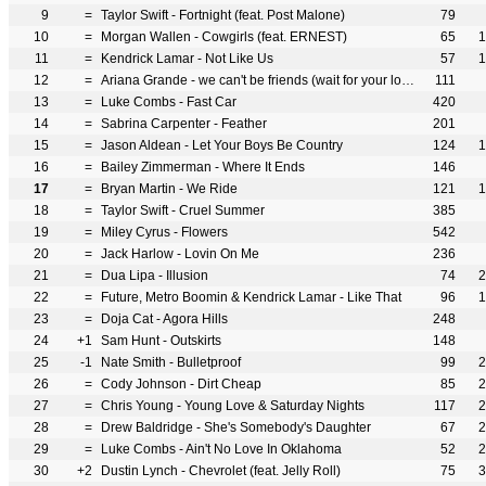
9
=
Taylor Swift - Fortnight (feat. Post Malone)
79
10
=
Morgan Wallen - Cowgirls (feat. ERNEST)
65
1
11
=
Kendrick Lamar - Not Like Us
57
1
12
=
Ariana Grande - we can't be friends (wait for your love)
111
13
=
Luke Combs - Fast Car
420
14
=
Sabrina Carpenter - Feather
201
15
=
Jason Aldean - Let Your Boys Be Country
124
1
16
=
Bailey Zimmerman - Where It Ends
146
17
=
Bryan Martin - We Ride
121
1
18
=
Taylor Swift - Cruel Summer
385
19
=
Miley Cyrus - Flowers
542
20
=
Jack Harlow - Lovin On Me
236
21
=
Dua Lipa - Illusion
74
2
22
=
Future, Metro Boomin & Kendrick Lamar - Like That
96
1
23
=
Doja Cat - Agora Hills
248
24
+1
Sam Hunt - Outskirts
148
25
-1
Nate Smith - Bulletproof
99
2
26
=
Cody Johnson - Dirt Cheap
85
2
27
=
Chris Young - Young Love & Saturday Nights
117
2
28
=
Drew Baldridge - She's Somebody's Daughter
67
2
29
=
Luke Combs - Ain't No Love In Oklahoma
52
2
30
+2
Dustin Lynch - Chevrolet (feat. Jelly Roll)
75
3