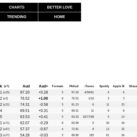
CHARTS
BETTER LOVE
TRENDING
HOME
k
Aud
Aud+
(x?)
Formats
PkAud
iTunes
Spotify
Apple M
Shaz
1
97.20
+0.28
(x25)
5
97.20
4/59/81
4
6
2
76.52
+1.00
(x2)
6
76.52
1/16
3
3
2
74.31
-0.58
(x21)
5
81.23
6
11
23
4
69.51
+0.31
5
69.51
11
8
8
5
63.53
+0.41
5
63.53
20/77/99
5
13
1
62.07
-0.29
(x71)
8
83.96
9
30
34
2
57.37
-0.67
(x47)
4
72.91
8
13
32
3
54.28
-0.03
(x27)
5
69.89
185
61
54