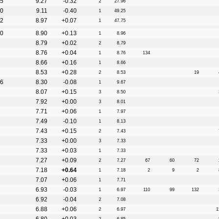
5
9.27
-0.32
2
27.96
0
9.11
-0.40
1
49.25
2
8.97
+0.07
1
47.75
0
8.90
+0.13
1
8.96
8.79
+0.02
2
8.79
8.76
+0.04
1
8.76
134
8.66
+0.16
1
8.66
8.53
+0.28
2
8.53
19
6
8.30
-0.08
1
9.67
8.07
+0.15
3
8.50
7.92
+0.00
3
8.01
7.71
+0.06
1
7.97
7.49
-0.10
1
8.13
7.43
+0.15
2
7.43
7.33
+0.00
3
7.33
7.33
+0.03
1
7.33
7.27
+0.09
2
7.27
67
60
72
7.18
+0.64
1
7.18
2
9
2
7.07
+0.06
1
7.71
6.93
-0.03
1
6.97
110
99
132
6.92
-0.04
2
7.08
6.88
+0.06
2
6.97
1