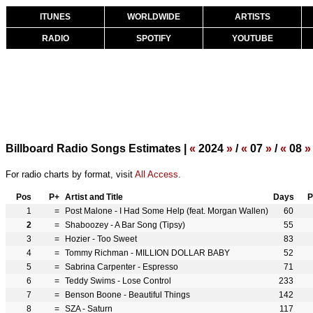
ITUNES
WORLDWIDE
ARTISTS
RADIO
SPOTIFY
YOUTUBE
Billboard Radio Songs Estimates |
«
2024
»
/
«
07
»
/
«
08
»
For radio charts by format, visit
All Access
.
Pos
P+
Artist and Title
Days
P
1
=
Post Malone - I Had Some Help (feat. Morgan Wallen)
60
2
=
Shaboozey - A Bar Song (Tipsy)
55
3
=
Hozier - Too Sweet
83
4
=
Tommy Richman - MILLION DOLLAR BABY
52
5
=
Sabrina Carpenter - Espresso
71
6
=
Teddy Swims - Lose Control
233
7
=
Benson Boone - Beautiful Things
142
8
=
SZA - Saturn
117