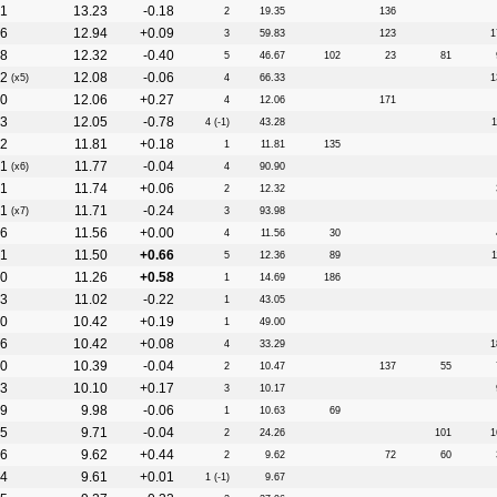
1
13.23
-0.18
2
19.35
136
6
12.94
+0.09
3
59.83
123
1
8
12.32
-0.40
5
46.67
102
23
81
2
12.08
-0.06
(x5)
4
66.33
1
0
12.06
+0.27
4
12.06
171
3
12.05
-0.78
4 (-1)
43.28
1
2
11.81
+0.18
1
11.81
135
1
11.77
-0.04
(x6)
4
90.90
1
11.74
+0.06
2
12.32
1
11.71
-0.24
(x7)
3
93.98
6
11.56
+0.00
4
11.56
30
1
11.50
+0.66
5
12.36
89
1
0
11.26
+0.58
1
14.69
186
3
11.02
-0.22
1
43.05
0
10.42
+0.19
1
49.00
6
10.42
+0.08
4
33.29
1
0
10.39
-0.04
2
10.47
137
55
3
10.10
+0.17
3
10.17
9
9.98
-0.06
1
10.63
69
5
9.71
-0.04
2
24.26
101
1
6
9.62
+0.44
2
9.62
72
60
4
9.61
+0.01
1 (-1)
9.67