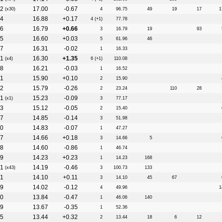
2
17.00
-0.67
(x30)
4
96.75
49
19
17
1
4
16.88
+0.17
4 (+1)
77.78
6
16.79
+0.66
3
16.79
19
93
5
16.60
+0.03
5
61.96
46
7
16.31
-0.02
1
16.33
1
16.30
+1.35
(x4)
6 (+1)
110.08
8
16.21
-0.03
1
16.52
1
15.90
+0.10
2
15.90
2
15.79
-0.26
2
23.24
110
28
1
15.23
-0.09
(x1)
3
77.17
3
15.12
-0.05
2
15.40
7
14.85
-0.14
3
51.98
0
14.83
-0.07
1
47.27
7
14.66
+0.18
3
14.66
5
8
14.60
-0.86
1
46.74
9
14.23
+0.23
1
14.23
168
1
14.19
-0.46
(x43)
3
100.73
133
1
14.10
+0.11
3
14.10
45
67
9
14.02
-0.12
4
49.96
1
0
13.84
-0.47
1
46.06
140
9
13.67
-0.35
1
52.36
5
13.44
+0.32
2
13.44
18
6
12