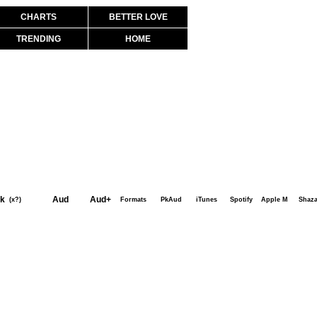
CHARTS
BETTER LOVE
TRENDING
HOME
k
Aud
Aud+
(x?)
Formats
PkAud
iTunes
Spotify
Apple M
Shaz