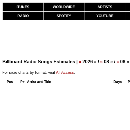
ITUNES
WORLDWIDE
ARTISTS
RADIO
SPOTIFY
YOUTUBE
Billboard Radio Songs Estimates |
«
2026 » /
«
08 » /
«
08 »
For radio charts by format, visit
All Access
.
Pos
P+
Artist and Title
Days
P