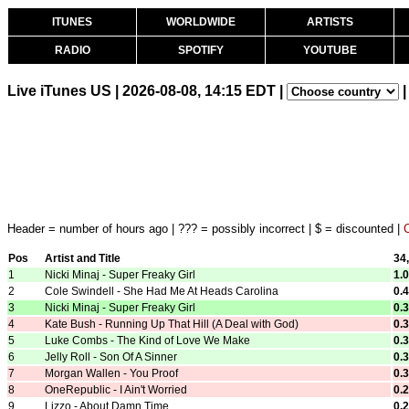
ITUNES
WORLDWIDE
ARTISTS
RADIO
SPOTIFY
YOUTUBE
Live iTunes US | 2026-08-08, 14:15 EDT |
|
Header = number of hours ago | ??? = possibly incorrect | $ = discounted |
Pos
Artist and Title
34
1
Nicki Minaj - Super Freaky Girl
1.
2
Cole Swindell - She Had Me At Heads Carolina
0.
3
Nicki Minaj - Super Freaky Girl
0.
4
Kate Bush - Running Up That Hill (A Deal with God)
0.
5
Luke Combs - The Kind of Love We Make
0.
6
Jelly Roll - Son Of A Sinner
0.
7
Morgan Wallen - You Proof
0.
8
OneRepublic - I Ain't Worried
0.
9
Lizzo - About Damn Time
0.