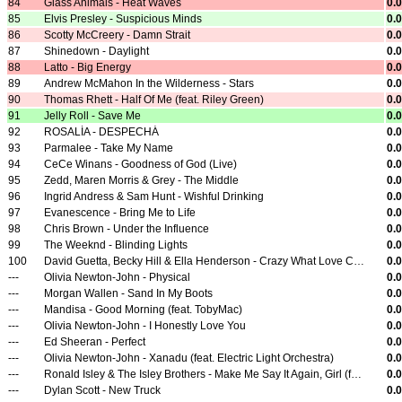
84
Glass Animals - Heat Waves
0.
85
Elvis Presley - Suspicious Minds
0.
86
Scotty McCreery - Damn Strait
0.
87
Shinedown - Daylight
0.
88
Latto - Big Energy
0.
89
Andrew McMahon In the Wilderness - Stars
0.
90
Thomas Rhett - Half Of Me (feat. Riley Green)
0.
91
Jelly Roll - Save Me
0.
92
ROSALÍA - DESPECHÁ
0.
93
Parmalee - Take My Name
0.
94
CeCe Winans - Goodness of God (Live)
0.
95
Zedd, Maren Morris & Grey - The Middle
0.
96
Ingrid Andress & Sam Hunt - Wishful Drinking
0.
97
Evanescence - Bring Me to Life
0.
98
Chris Brown - Under the Influence
0.
99
The Weeknd - Blinding Lights
0.
100
David Guetta, Becky Hill & Ella Henderson - Crazy What Love Can Do
0.
---
Olivia Newton-John - Physical
0.
---
Morgan Wallen - Sand In My Boots
0.
---
Mandisa - Good Morning (feat. TobyMac)
0.
---
Olivia Newton-John - I Honestly Love You
0.
---
Ed Sheeran - Perfect
0.
---
Olivia Newton-John - Xanadu (feat. Electric Light Orchestra)
0.
---
Ronald Isley & The Isley Brothers - Make Me Say It Again, Girl (feat. Beyoncé)
0.
---
Dylan Scott - New Truck
0.