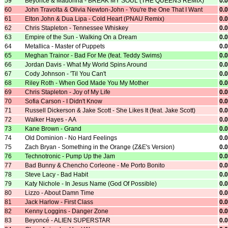
59
Beyoncé & Madonna - BREAK MY SOUL (THE QUEENS REMIX)
0.
60
John Travolta & Olivia Newton-John - You're the One That I Want
0.
61
Elton John & Dua Lipa - Cold Heart (PNAU Remix)
0.
62
Chris Stapleton - Tennessee Whiskey
0.
63
Empire of the Sun - Walking On a Dream
0.
64
Metallica - Master of Puppets
0.
65
Meghan Trainor - Bad For Me (feat. Teddy Swims)
0.
66
Jordan Davis - What My World Spins Around
0.
67
Cody Johnson - 'Til You Can't
0.
68
Riley Roth - When God Made You My Mother
0.
69
Chris Stapleton - Joy of My Life
0.
70
Sofia Carson - I Didn't Know
0.
71
Russell Dickerson & Jake Scott - She Likes It (feat. Jake Scott)
0.
72
Walker Hayes - AA
0.
73
Kane Brown - Grand
0.
74
Old Dominion - No Hard Feelings
0.
75
Zach Bryan - Something in the Orange (Z&E's Version)
0.
76
Technotronic - Pump Up the Jam
0.
77
Bad Bunny & Chencho Corleone - Me Porto Bonito
0.
78
Steve Lacy - Bad Habit
0.
79
Katy Nichole - In Jesus Name (God Of Possible)
0.
80
Lizzo - About Damn Time
0.
81
Jack Harlow - First Class
0.
82
Kenny Loggins - Danger Zone
0.
83
Beyoncé - ALIEN SUPERSTAR
0.