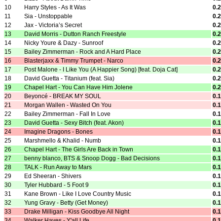
10
Harry Styles - As It Was
0.
11
Sia - Unstoppable
0.
12
Jax - Victoria’s Secret
0.
13
David Morris - Dutton Ranch Freestyle
0.
14
Nicky Youre & Dazy - Sunroof
0.
15
Bailey Zimmerman - Rock and A Hard Place
0.
16
Blasterjaxx & Timmy Trumpet - Narco
0.
17
Post Malone - I Like You (A Happier Song) [feat. Doja Cat]
0.
18
David Guetta - Titanium (feat. Sia)
0.
19
Chapel Hart - You Can Have Him Jolene
0.
20
Beyoncé - BREAK MY SOUL
0.
21
Morgan Wallen - Wasted On You
0.
22
Bailey Zimmerman - Fall In Love
0.
23
David Guetta - Sexy Bitch (feat. Akon)
0.
24
Imagine Dragons - Bones
0.
25
Marshmello & Khalid - Numb
0.
26
Chapel Hart - The Girls Are Back in Town
0.
27
benny blanco, BTS & Snoop Dogg - Bad Decisions
0.
28
TALK - Run Away to Mars
0.
29
Ed Sheeran - Shivers
0.
30
Tyler Hubbard - 5 Foot 9
0.
31
Kane Brown - Like I Love Country Music
0.
32
Yung Gravy - Betty (Get Money)
0.
33
Drake Milligan - Kiss Goodbye All Night
0.
34
Walker Hayes - Y'all Life
0.