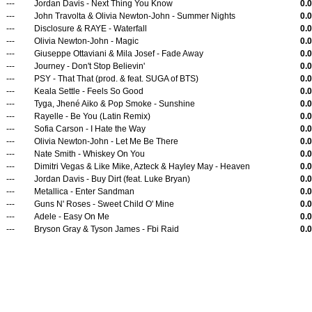
---
Jordan Davis - Next Thing You Know
0.
---
John Travolta & Olivia Newton-John - Summer Nights
0.
---
Disclosure & RAYE - Waterfall
0.
---
Olivia Newton-John - Magic
0.
---
Giuseppe Ottaviani & Mila Josef - Fade Away
0.
---
Journey - Don't Stop Believin'
0.
---
PSY - That That (prod. & feat. SUGA of BTS)
0.
---
Keala Settle - Feels So Good
0.
---
Tyga, Jhené Aiko & Pop Smoke - Sunshine
0.
---
Rayelle - Be You (Latin Remix)
0.
---
Sofia Carson - I Hate the Way
0.
---
Olivia Newton-John - Let Me Be There
0.
---
Nate Smith - Whiskey On You
0.
---
Dimitri Vegas & Like Mike, Azteck & Hayley May - Heaven
0.
---
Jordan Davis - Buy Dirt (feat. Luke Bryan)
0.
---
Metallica - Enter Sandman
0.
---
Guns N' Roses - Sweet Child O' Mine
0.
---
Adele - Easy On Me
0.
---
Bryson Gray & Tyson James - Fbi Raid
0.