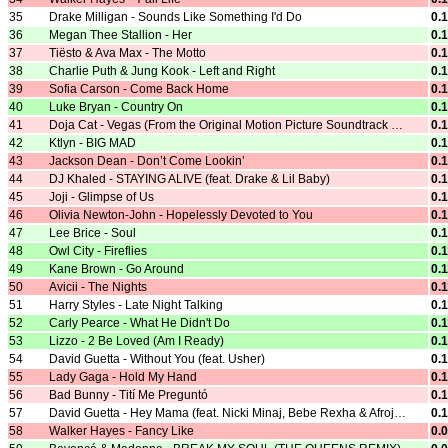
35
Drake Milligan - Sounds Like Something I'd Do
0.
36
Megan Thee Stallion - Her
0.
37
Tiësto & Ava Max - The Motto
0.
38
Charlie Puth & Jung Kook - Left and Right
0.
39
Sofia Carson - Come Back Home
0.
40
Luke Bryan - Country On
0.
41
Doja Cat - Vegas (From the Original Motion Picture Soundtrack ELVIS)
0.
42
Ktlyn - BIG MAD
0.
43
Jackson Dean - Don’t Come Lookin’
0.
44
DJ Khaled - STAYING ALIVE (feat. Drake & Lil Baby)
0.
45
Joji - Glimpse of Us
0.
46
Olivia Newton-John - Hopelessly Devoted to You
0.
47
Lee Brice - Soul
0.
48
Owl City - Fireflies
0.
49
Kane Brown - Go Around
0.
50
Avicii - The Nights
0.
51
Harry Styles - Late Night Talking
0.
52
Carly Pearce - What He Didn't Do
0.
53
Lizzo - 2 Be Loved (Am I Ready)
0.
54
David Guetta - Without You (feat. Usher)
0.
55
Lady Gaga - Hold My Hand
0.
56
Bad Bunny - Tití Me Preguntó
0.
57
David Guetta - Hey Mama (feat. Nicki Minaj, Bebe Rexha & Afrojack)
0.
58
Walker Hayes - Fancy Like
0.