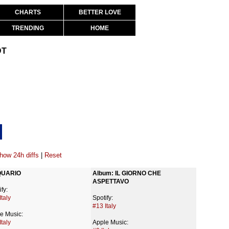
CHARTS
BETTER LOVE
TRENDING
HOME
DT
how 24h diffs
|
Reset
UARIO
Album: IL GIORNO CHE 
ASPETTAVO
fy:
Italy
Spotify:
#13 Italy
e Music:
Italy
Apple Music: