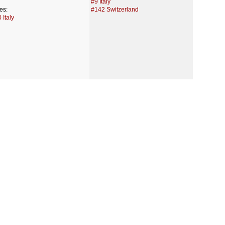
#9 Italy
es:
#142 Switzerland
 Italy