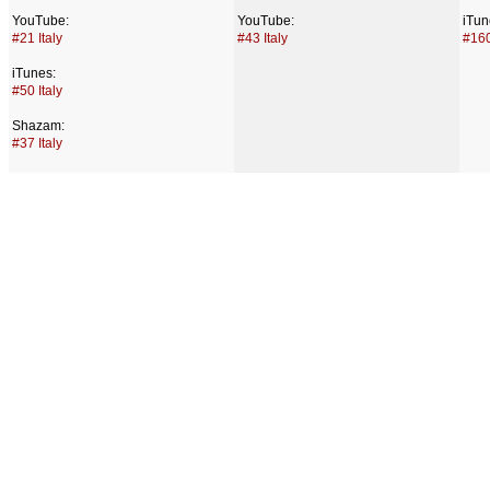
YouTube:
YouTube:
iTun
#21 Italy
#43 Italy
#160
iTunes:
#50 Italy
Shazam:
#37 Italy