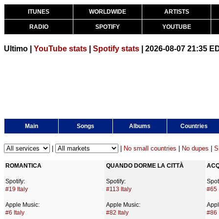
ITUNES
WORLDWIDE
ARTISTS
RADIO
SPOTIFY
YOUTUBE
Ultimo |
YouTube stats
|
Spotify stats
| 2026-08-07 21:35 E
Main
Songs
Albums
Countries
|
|
No small countries
|
No dupes
|
S
ROMANTICA
QUANDO DORME LA CITTÀ
ACQ
Spotify:
Spotify:
Spoti
#19 Italy
#113 Italy
#65 
Apple Music:
Apple Music:
Appl
#6 Italy
#82 Italy
#86 