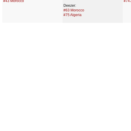
#43 Morocco
#74 
Deezer:
#63 Morocco
#75 Algeria