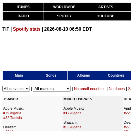
ITUNES
WORLDWIDE
ARTISTS
RADIO
SPOTIFY
YOUTUBE
TIF |
Spotify stats
| 2026-08-10 06:50 EDT
Main
Songs
Albums
Countries
|
|
No small countries
|
No dupes
|
S
TSAWER
MINUIT D'APRÈS
DEA
Apple Music:
Apple Music:
Appl
#19 Algeria
#17 Algeria
#22 
#32 Tunisia
Shazam:
Deez
Deezer:
#36 Algeria
#27