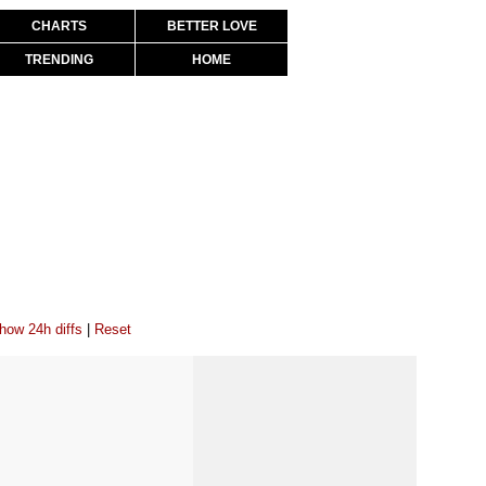
CHARTS
BETTER LOVE
TRENDING
HOME
how 24h diffs
|
Reset