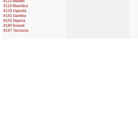
#113 Malawi
#119 Mauritius
#129 Uganda
#141 Gambia
#155 Nigeria
#180 Kuwait
#197 Tanzania