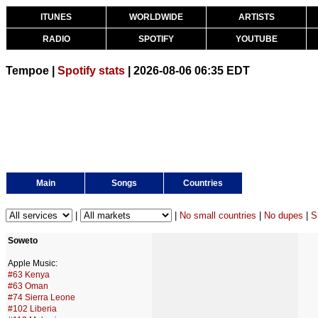
ITUNES
WORLDWIDE
ARTISTS
RADIO
SPOTIFY
YOUTUBE
Tempoe |
Spotify stats
| 2026-08-06 06:35 EDT
Main
Songs
Countries
|
|
No small countries
|
No dupes
|
S
Soweto
Apple Music:
#63 Kenya
#63 Oman
#74 Sierra Leone
#102 Liberia