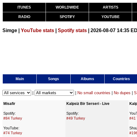
ITUNES
WORLDWIDE
ARTISTS
RADIO
SPOTIFY
YOUTUBE
Simge |
YouTube stats
|
Spotify stats
| 2026-08-07 14:35 E
Main
Songs
Albums
Countries
|
|
No small countries
|
No dupes
|
S
Misafir
Kalpsiz Bir Serseri - Live
Kalp
Spotify:
Spotify:
You
#84 Turkey
#49 Turkey
#41 
YouTube:
Sha
#74 Turkey
#196