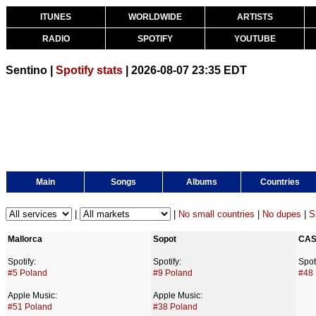
ITUNES
WORLDWIDE
ARTISTS
RADIO
SPOTIFY
YOUTUBE
Sentino |
Spotify stats
| 2026-08-07 23:35 EDT
Main
Songs
Albums
Countries
|
|
No small countries
|
No dupes
|
S
Mallorca
Sopot
CA
Spotify:
Spotify:
Spoti
#5 Poland
#9 Poland
#48
Apple Music:
Apple Music:
#51 Poland
#38 Poland