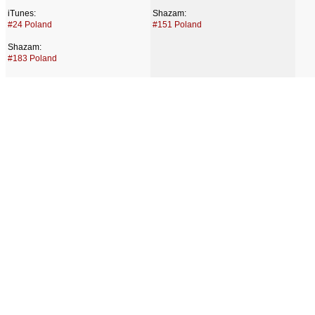
iTunes:
Shazam:
#24 Poland
#151 Poland
Shazam:
#183 Poland