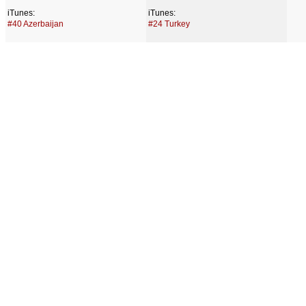
iTunes:
iTunes:
#40 Azerbaijan
#24 Turkey