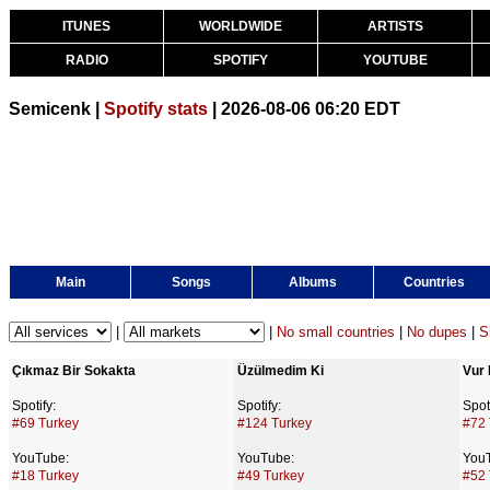
ITUNES
WORLDWIDE
ARTISTS
RADIO
SPOTIFY
YOUTUBE
Semicenk |
Spotify stats
| 2026-08-06 06:20 EDT
Main
Songs
Albums
Countries
|
|
No small countries
|
No dupes
|
S
Çıkmaz Bir Sokakta
Üzülmedim Ki
Vur 
Spotify:
Spotify:
Spoti
#69 Turkey
#124 Turkey
#72 
YouTube:
YouTube:
You
#18 Turkey
#49 Turkey
#52 