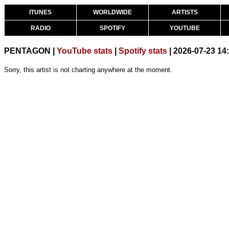
ITUNES
WORLDWIDE
ARTISTS
RADIO
SPOTIFY
YOUTUBE
PENTAGON |
YouTube stats
|
Spotify stats
| 2026-07-23 14
Sorry, this artist is not charting anywhere at the moment.