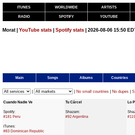
ITUNES
WORLDWIDE
ARTISTS
RADIO
SPOTIFY
YOUTUBE
Morat |
YouTube stats
|
Spotify stats
| 2026-08-06 15:50 ED
Main
Songs
Albums
Countries
|
|
No small countries
|
No dupes
|
S
Cuando Nadie Ve
Tu Cárcel
Lo P
Spotify:
Shazam:
Sha
#181 Peru
#92 Argentina
#11
iTunes:
#83 Dominican Republic