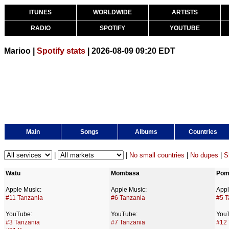
ITUNES
WORLDWIDE
ARTISTS
RADIO
SPOTIFY
YOUTUBE
Marioo |
Spotify stats
| 2026-08-09 09:20 EDT
Main
Songs
Albums
Countries
|
|
No small countries
|
No dupes
|
S
Watu
Mombasa
Pom
Apple Music:
Apple Music:
Appl
#11 Tanzania
#6 Tanzania
#5 T
YouTube:
YouTube:
You
#3 Tanzania
#7 Tanzania
#12 