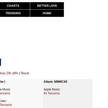
CHARTS
BETTER LOVE
TRENDING
HOME
how 24h diffs
|
Reset
be I
Album: MMMCXII
e Music:
Apple Music:
anzania
#2 Tanzania
Tube:
Tanzania