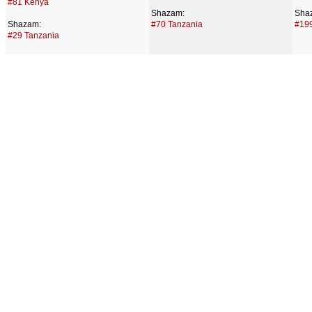
#81 Kenya
Shazam:
Sha
Shazam:
#70 Tanzania
#199
#29 Tanzania