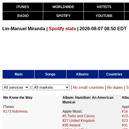
ITUNES
WORLDWIDE
ARTISTS
RADIO
SPOTIFY
YOUTUBE
Lin-Manuel Miranda |
Spotify stats
| 2026-08-07 08:50 EDT
Main
Songs
Albums
Countries
|
|
No small countries
|
No dupes
|
S
We Know the Way
Album: Hamilton: An American 
Alb
Musical
iTunes:
Appl
#173 Indonesia
Apple Music:
#18 
#5 Turks and Caicos
#23 
#27 United Kingdom
#23
#36 Ireland
#31 