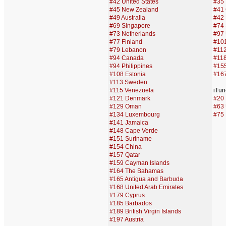
#42 United States
#35 
#45 New Zealand
#41 
#49 Australia
#42 
#69 Singapore
#74
#73 Netherlands
#97 
#77 Finland
#10
#79 Lebanon
#112
#94 Canada
#118
#94 Philippines
#155
#108 Estonia
#16
#113 Sweden
#115 Venezuela
iTun
#121 Denmark
#20 F
#129 Oman
#63 
#134 Luxembourg
#75 
#141 Jamaica
#148 Cape Verde
#151 Suriname
#154 China
#157 Qatar
#159 Cayman Islands
#164 The Bahamas
#165 Antigua and Barbuda
#168 United Arab Emirates
#179 Cyprus
#185 Barbados
#189 British Virgin Islands
#197 Austria