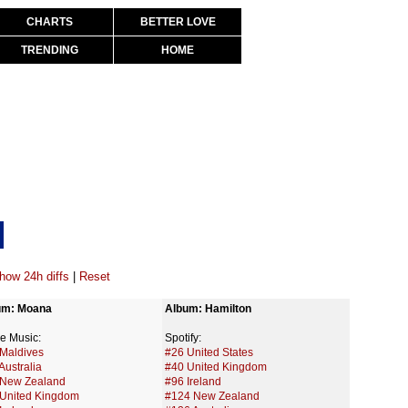
CHARTS
BETTER LOVE
TRENDING
HOME
how 24h diffs
|
Reset
um: Moana
Album: Hamilton
e Music:
Spotify:
Maldives
#26 United States
Australia
#40 United Kingdom
 New Zealand
#96 Ireland
United Kingdom
#124 New Zealand