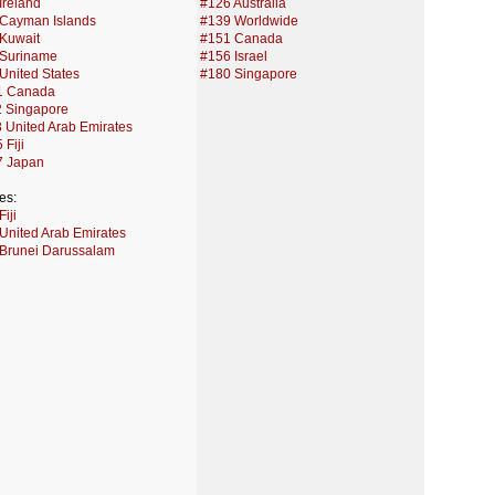
Ireland
#126 Australia
Cayman Islands
#139 Worldwide
Kuwait
#151 Canada
 Suriname
#156 Israel
United States
#180 Singapore
1 Canada
 Singapore
 United Arab Emirates
 Fiji
7 Japan
es:
iji
United Arab Emirates
Brunei Darussalam