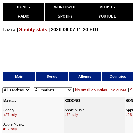
ITUNES
WORLDWIDE
ARTISTS
RADIO
SPOTIFY
YOUTUBE
Lazza |
Spotify stats
| 2026-08-07 11:20 EDT
Main
Songs
Albums
Countries
|
|
No small countries
|
No dupes
|
S
Mayday
XXDONO
SON
Spotify:
Apple Music:
Appl
#37 Italy
#73 Italy
#96 
Apple Music:
#57 Italy