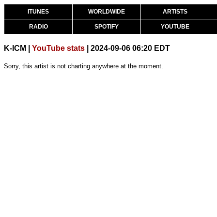
ITUNES
WORLDWIDE
ARTISTS
RADIO
SPOTIFY
YOUTUBE
K-ICM |
YouTube stats
| 2024-09-06 06:20 EDT
Sorry, this artist is not charting anywhere at the moment.