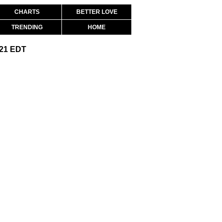
CHARTS
BETTER LOVE
TRENDING
HOME
:21 EDT