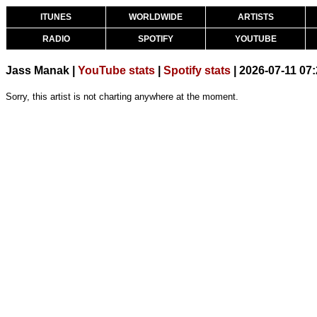
ITUNES
WORLDWIDE
ARTISTS
RADIO
SPOTIFY
YOUTUBE
Jass Manak |
YouTube stats
|
Spotify stats
| 2026-07-11 07
Sorry, this artist is not charting anywhere at the moment.