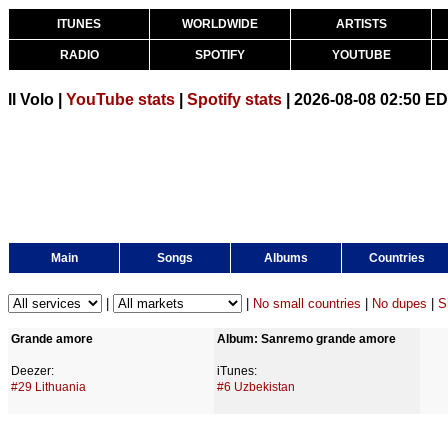
ITUNES
WORLDWIDE
ARTISTS
RADIO
SPOTIFY
YOUTUBE
Il Volo |
YouTube stats
|
Spotify stats
| 2026-08-08 02:50 E
Main
Songs
Albums
Countries
|
|
No small countries
|
No dupes
|
S
Grande amore
Album: Sanremo grande amore
Deezer:
iTunes:
#29 Lithuania
#6 Uzbekistan